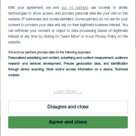
With your agreement, we and
our 14 partners
use cookies or similar
technologies to store, access, and process personal data like your visit on this
website, IP addresses and cookie identifiers. Some partners do not ask for your
consent to process your data and rely on their legitimate business interest. You
can withdraw your consent or object to data processing based on legitimate
interest at any time by clicking on “Learn More” or in our Privacy Policy on this
website.
We and our partners process data for the following purposes:
Personalised advertising and content, advertising and content measurement, audience
research and services development
, Precise geolocation data, and identification
through device scanning
, Store and/or access information on a device
, Technical
cookies
Learn More →
Disagree and close
Agree and close