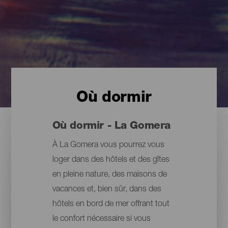
Où dormir
Où dormir - La Gomera
À La Gomera vous pourrez vous
loger dans des hôtels et des gîtes
en pleine nature, des maisons de
vacances et, bien sûr, dans des
hôtels en bord de mer offrant tout
le confort nécessaire si vous