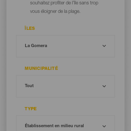
souhaitez profiter de l’île sans trop
vous éloigner de la plage.
ÎLES
MUNICIPALITÉ
TYPE