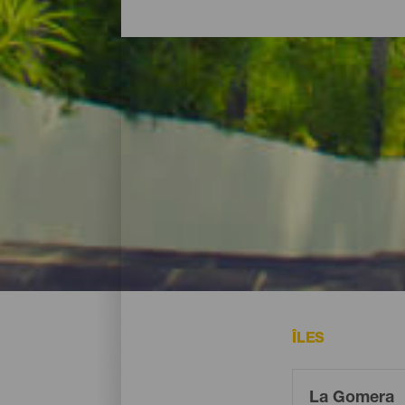
Où dormir - La Gomera
À La Gomera vous pourrez vous loger dans
de mer offrant tout le confort nécessaire s
ÎLES