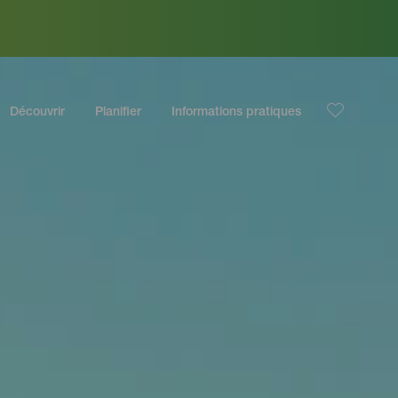
Découvrir
Planifier
Informations pratiques