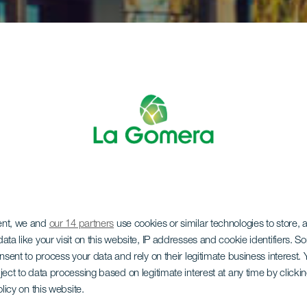
ent, we and
our 14 partners
use cookies or similar technologies to store,
ata like your visit on this website, IP addresses and cookie identifiers. 
onsent to process your data and rely on their legitimate business interest
ject to data processing based on legitimate interest at any time by click
olicy on this website.