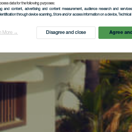
ocess data for the following purposes:
ing and content, advertising and content measurement, audience research and service
dentification through device scanning
, Store and/or access information on a device
, Technica
n More →
Disagree and close
Agree and