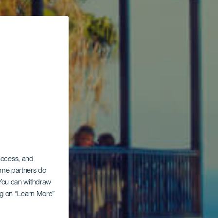
 access, and
Some partners do
. You can withdraw
ing on “Learn More”