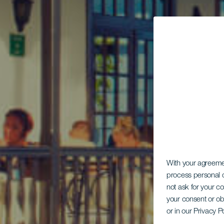
With your agreem
process personal d
not ask for your c
your consent or ob
or in our Privacy P