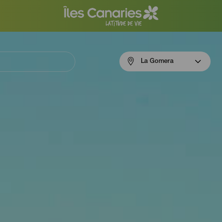
Menú
La Gomera
navigation
La
Gomera