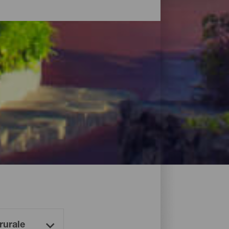
es et, bien sûr, dans des hôtels en bord
.