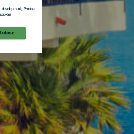
s development
, Precise
l cookies
 close