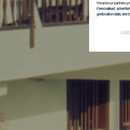
We and our partners pr
Personalised advertis
geolocation data, and i
Lear