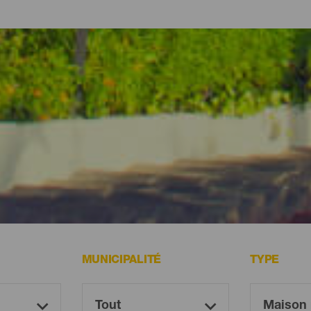
 des hôtels et des gîtes en pleine nature, des maisons de vacanc
i vous souhaitez profiter de l’île sans trop vous éloigner de la plage
MUNICIPALITÉ
TYPE