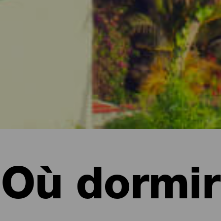
Où dormir