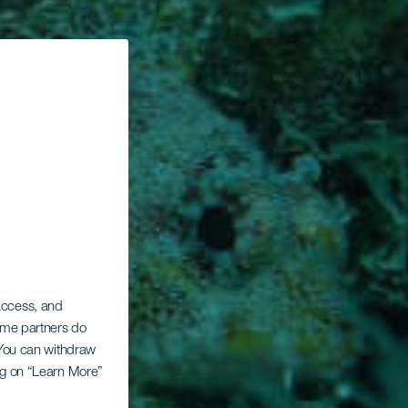
 access, and
Some partners do
. You can withdraw
ing on “Learn More”