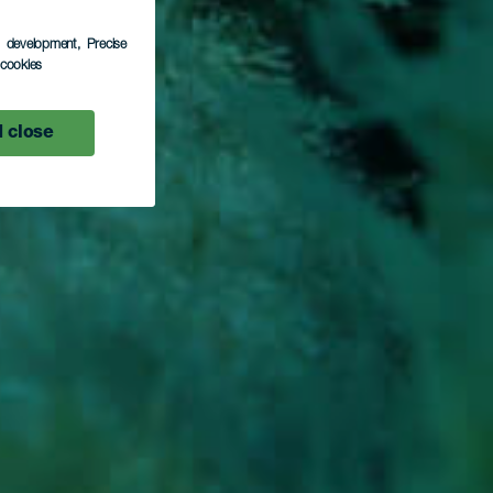
rito
s development
, Precise
l cookies
 close