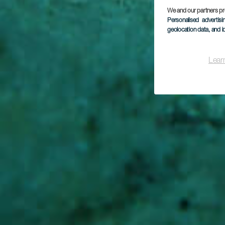
Pun
We and our partners pr
Personalised advertis
geolocation data, and i
Lear