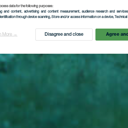
ta del Cab
ocess data for the following purposes:
ing and content, advertising and content measurement, audience research and service
dentification through device scanning
, Store and/or access information on a device
, Technica
n More →
Disagree and close
Agree and