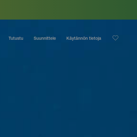
Tutustu
Suunnittele
Käytännön tietoja