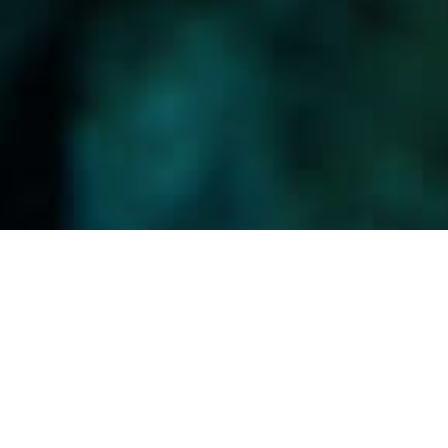
Sukelluskohteet
>
La Gomera
>