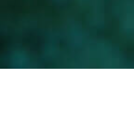
Merenalaisia maisemia