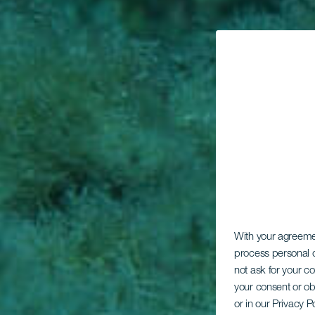
With your agreem
process personal d
not ask for your c
your consent or ob
or in our Privacy P