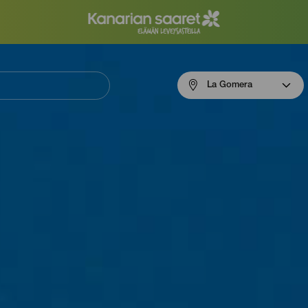
Menú
La Gomera
navigation
La
Gomera