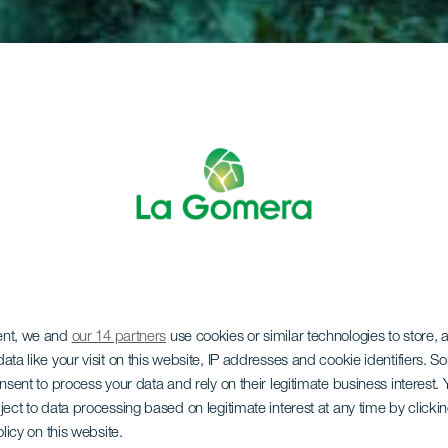
ent, we and
our 14 partners
use cookies or similar technologies to store,
ata like your visit on this website, IP addresses and cookie identifiers. 
onsent to process your data and rely on their legitimate business interest
ject to data processing based on legitimate interest at any time by click
olicy on this website.