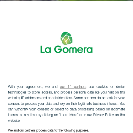
With your agreement, we and
our 14 partners
use cookies or similar
technologies to store, access, and process personal data like your visit on this
website, IP addresses and cookie identifiers. Some partners do not ask for your
consent to process your data and rely on their legitimate business interest. You
can withdraw your consent or object to data processing based on legitimate
interest at any time by clicking on “Learn More” or in our Privacy Policy on this
website.
We and our partners process data for the following purposes: