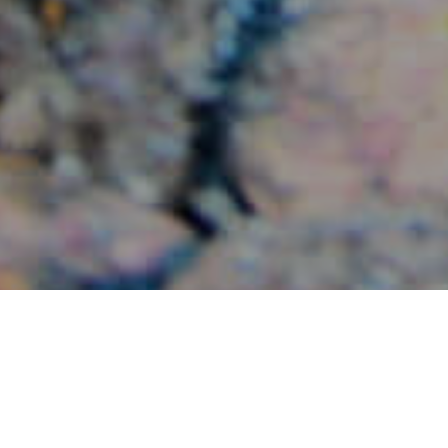
Sukelluskohteet
>
La
>
Merenalaisia
Gomera
maisemia