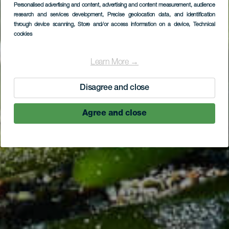
Personalised advertising and content, advertising and content measurement, audience
Piedras Caídas
research and services development
, Precise geolocation data, and identification
through device scanning
, Store and/or access information on a device
, Technical
cookies
Learn More →
Disagree and close
Agree and close