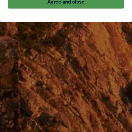
Agree and close