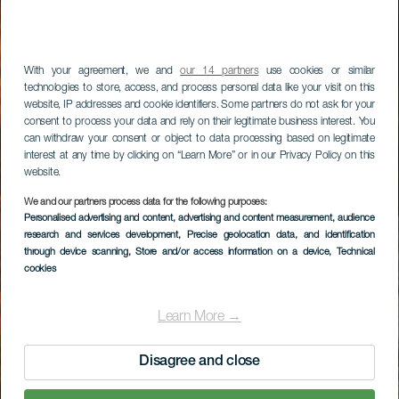
With your agreement, we and
our 14 partners
use cookies or similar
technologies to store, access, and process personal data like your visit on this
website, IP addresses and cookie identifiers. Some partners do not ask for your
consent to process your data and rely on their legitimate business interest. You
can withdraw your consent or object to data processing based on legitimate
interest at any time by clicking on “Learn More” or in our Privacy Policy on this
website.
We and our partners process data for the following purposes:
Personalised advertising and content, advertising and content measurement, audience
research and services development
, Precise geolocation data, and identification
through device scanning
, Store and/or access information on a device
, Technical
cookies
Learn More →
Disagree and close