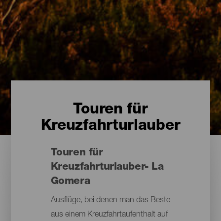
Touren für
Kreuzfahrturlauber
Touren für
Kreuzfahrturlauber- La
Gomera
Ausflüge, bei denen man das Beste
aus einem Kreuzfahrtaufenthalt auf