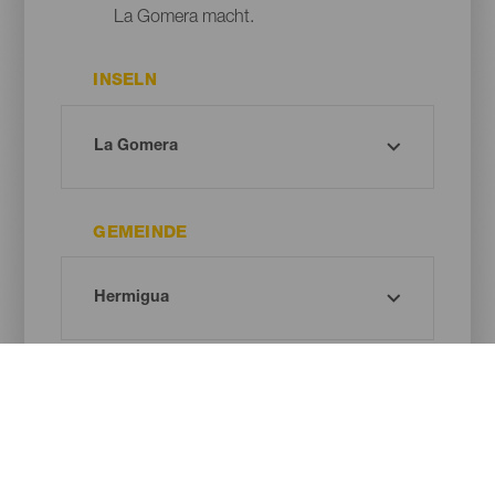
La Gomera macht.
INSELN
GEMEINDE
DAUER