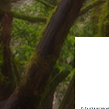
With your agreem