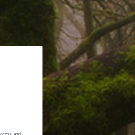
 access, and