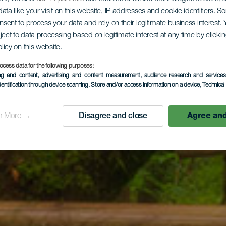
ata like your visit on this website, IP addresses and cookie identifiers. 
onsent to process your data and rely on their legitimate business interest
ject to data processing based on legitimate interest at any time by click
olicy on this website.
ocess data for the following purposes:
ing and content, advertising and content measurement, audience research and service
dentification through device scanning
, Store and/or access information on a device
, Technica
n More →
Disagree and close
Agree and