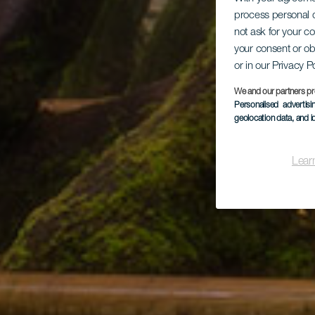
process personal d
not ask for your c
your consent or ob
or in our Privacy P
We and our partners pr
Personalised advertis
geolocation data, and i
Lear