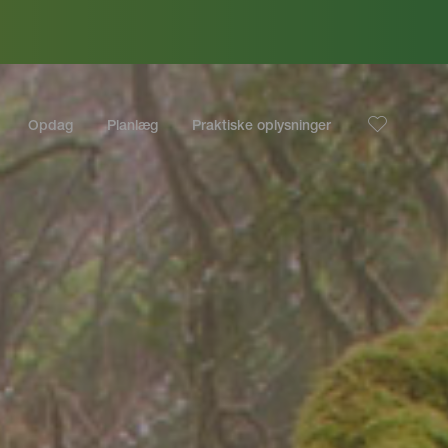
Opdag
Planlæg
Praktiske oplysninger