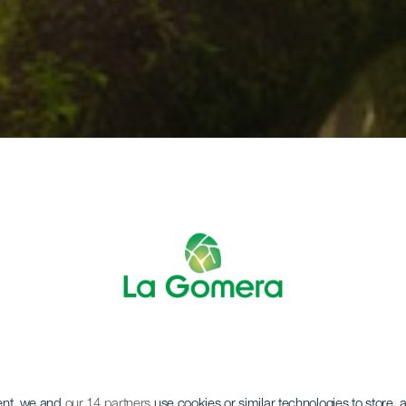
ent, we and
our 14 partners
use cookies or similar technologies to store,