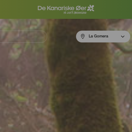
Menú
La Gomera
navigation
La
Gomera