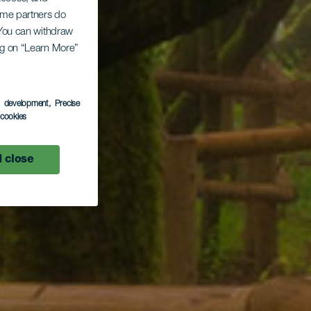
Some partners do
. You can withdraw
ing on “Learn More”
s development
, Precise
l cookies
 close