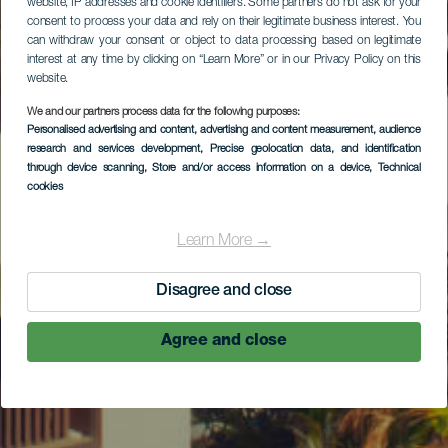
website, IP addresses and cookie identifiers. Some partners do not ask for your
consent to process your data and rely on their legitimate business interest. You
can withdraw your consent or object to data processing based on legitimate
interest at any time by clicking on “Learn More” or in our Privacy Policy on this
website.
We and our partners process data for the following purposes:
Personalised advertising and content, advertising and content measurement, audience
research and services development
, Precise geolocation data, and identification
through device scanning
, Store and/or access information on a device
, Technical
cookies
Learn More →
Disagree and close
Agree and close