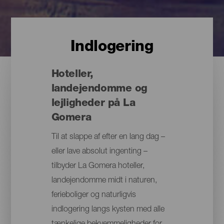
Indlogering
Hoteller,
landejendomme og
lejligheder på La
Gomera
Til at slappe af efter en lang dag –
eller lave absolut ingenting –
tilbyder La Gomera hoteller,
landejendomme midt i naturen,
ferieboliger og naturligvis
indlogering langs kysten med alle