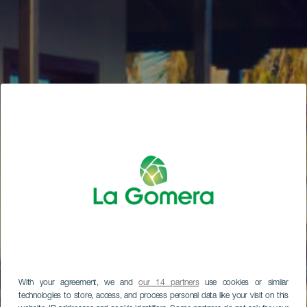
With your agreement, we and
our 14 partners
use cookies or similar
technologies to store, access, and process personal data like your visit on this