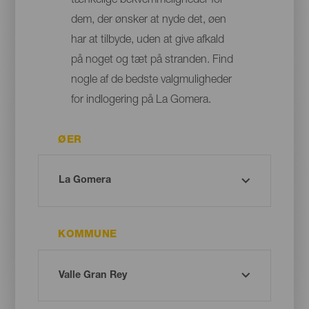
tænkelige bekvemmeligheder for
dem, der ønsker at nyde det, øen
har at tilbyde, uden at give afkald
på noget og tæt på stranden. Find
nogle af de bedste valgmuligheder
for indlogering på La Gomera.
ØER
KOMMUNE