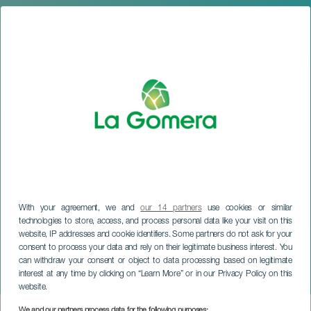
With your agreement, we and
our 14 partners
use cookies or similar
technologies to store, access, and process personal data like your visit on this
website, IP addresses and cookie identifiers. Some partners do not ask for your
LA GOMERA
consent to process your data and rely on their legitimate business interest. You
Modeshow 2025 i San
can withdraw your consent or object to data processing based on legitimate
interest at any time by clicking on “Learn More” or in our Privacy Policy on this
Sebastián
website.
We and our partners process data for the following purposes: