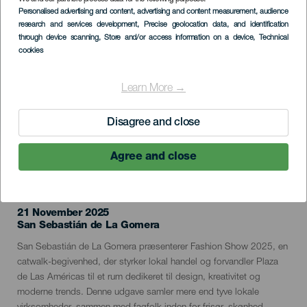
Imagen
Personalised advertising and content, advertising and content measurement, audience
Listado
research and services development
, Precise geolocation data, and identification
through device scanning
, Store and/or access information on a device
, Technical
cookies
Learn More →
Disagree and close
Agree and close
TIDLIGERE EVENTS
21 November 2025
Localidad
San Sebastián de La Gomera
Descripción
San Sebastián de La Gomera præsenterer Fashion Show 2025, en
del
catwalk-begivenhed, der styrker lokal handel og forvandler Plaza
evento
de Las Américas til et rum dedikeret til design, kreativitet og
moderne trends. Denne udgave samler mere end tyve lokale