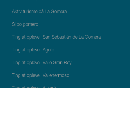
Aktiv turisme på La Gomera
Silbo gomero
Ting at opleve i San Sebastián de La Gomera
Ting at opleve i Agulo
Ting at opleve i Valle Gran Rey
Ting at opleve i Vallehermoso
Ting at opleve i Alajeró
Ting at opleve i Hermigua