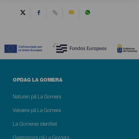
Contenido
Menú
OPDAG LA GOMERA
footer
La
Gomera
Naturen på La Gomera
Velvære på La Gomera
La Gomeras identitet
Gastronomi på La Gomera