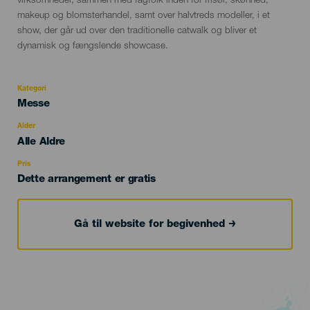
virksomheder, sammen med fagfolk inden for frisør, skønhed,
makeup og blomsterhandel, samt over halvtreds modeller, i et
show, der går ud over den traditionelle catwalk og bliver et
dynamisk og fængslende showcase.
Kategori
Categoría
Messe
del
evento
Alder
Edad
Alle Aldre
Recomendada
Pris
Dette arrangement er gratis
Gå til website for begivenhed