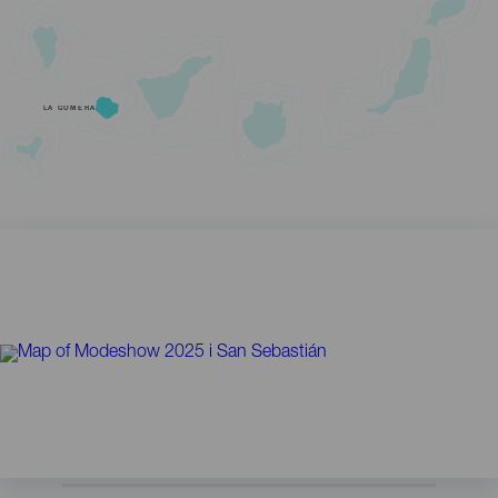
LA GOMERA