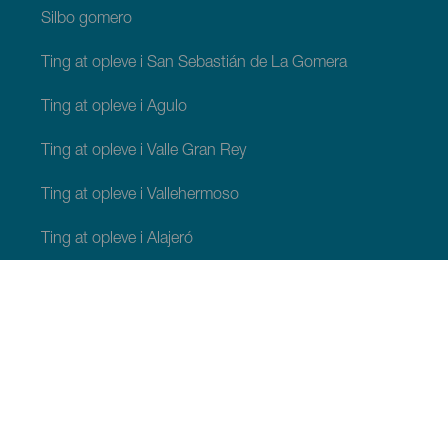
Silbo gomero
Ting at opleve i San Sebastián de La Gomera
Ting at opleve i Agulo
Ting at opleve i Valle Gran Rey
Ting at opleve i Vallehermoso
Ting at opleve i Alajeró
Ting at opleve i Hermigua
TING, MAN BØR SE OG FORETAGE SIG