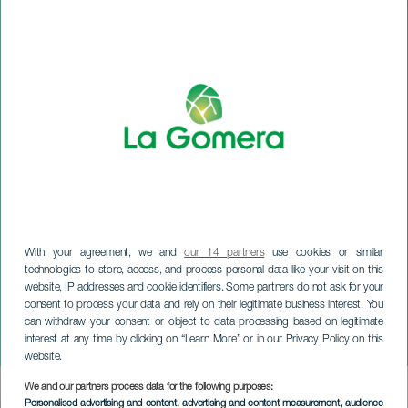
With your agreement, we and
our 14 partners
use cookies or similar
technologies to store, access, and process personal data like your visit on this
website, IP addresses and cookie identifiers. Some partners do not ask for your
consent to process your data and rely on their legitimate business interest. You
can withdraw your consent or object to data processing based on legitimate
LA GOMERA
interest at any time by clicking on “Learn More” or in our Privacy Policy on this
Halloween i Hermigua
website.
We and our partners process data for the following purposes:
Imagen
Personalised advertising and content, advertising and content measurement, audience
Listado