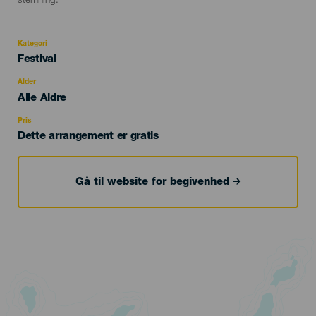
stemning.
Kategori
Categoría
Festival
del
evento
Alder
Edad
Alle Aldre
Recomendada
Pris
Dette arrangement er gratis
Gå til website for begivenhed