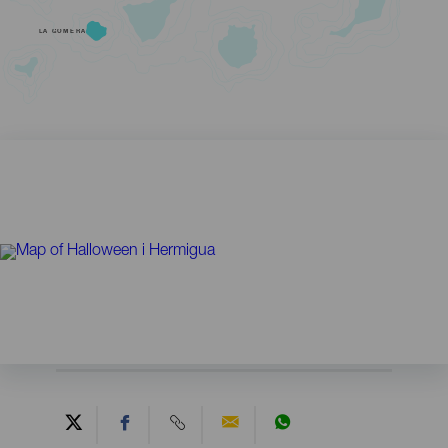
LA GOMERA