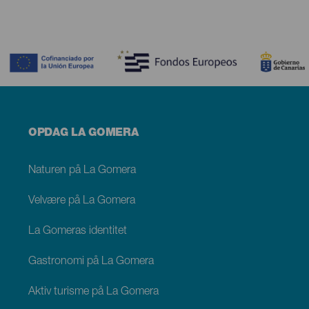
Contenido
Menú
OPDAG LA GOMERA
footer
La
Gomera
Naturen på La Gomera
Velvære på La Gomera
La Gomeras identitet
Gastronomi på La Gomera
Aktiv turisme på La Gomera