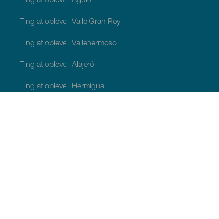
Ting at opleve i Agulo
Ting at opleve i Valle Gran Rey
Ting at opleve i Vallehermoso
Ting at opleve i Alajeró
Ting at opleve i Hermigua
TING, MAN BØR SE OG FORETAGE SIG
Charmerende steder på La Gomera
Stier på La Gomera
Strande på La Gomera