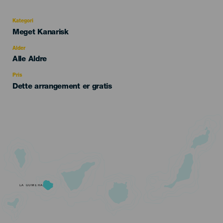
Kategori
Categoría
Meget Kanarisk
del
evento
Alder
Edad
Alle Aldre
Recomendada
Pris
Dette arrangement er gratis
LA GOMERA