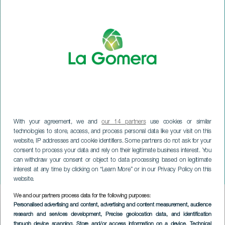
With your agreement, we and
our 14 partners
use cookies or similar
technologies to store, access, and process personal data like your visit on this
website, IP addresses and cookie identifiers. Some partners do not ask for your
LA GOMERA
consent to process your data and rely on their legitimate business interest. You
Día de Canarias. Valle
can withdraw your consent or object to data processing based on legitimate
interest at any time by clicking on “Learn More” or in our Privacy Policy on this
Gran Rey
website.
We and our partners process data for the following purposes:
Imagen
Personalised advertising and content, advertising and content measurement, audience
Listado
research and services development
, Precise geolocation data, and identification
through device scanning
, Store and/or access information on a device
, Technical