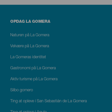
Menú
OPDAG LA GOMERA
footer
La
Gomera
Naturen på La Gomera
Velvære på La Gomera
La Gomeras identitet
Gastronomi på La Gomera
Aktiv turisme på La Gomera
Silbo gomero
Ting at opleve i San Sebastián de La Gomera