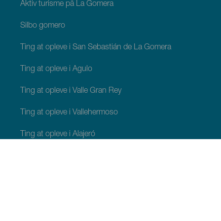
Aktiv turisme på La Gomera
Silbo gomero
Ting at opleve i San Sebastián de La Gomera
Ting at opleve i Agulo
Ting at opleve i Valle Gran Rey
Ting at opleve i Vallehermoso
Ting at opleve i Alajeró
Ting at opleve i Hermigua
TING, MAN BØR SE OG FORETAGE SIG