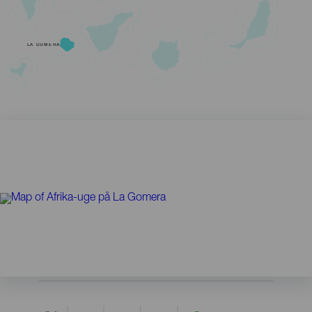
LA GOMERA