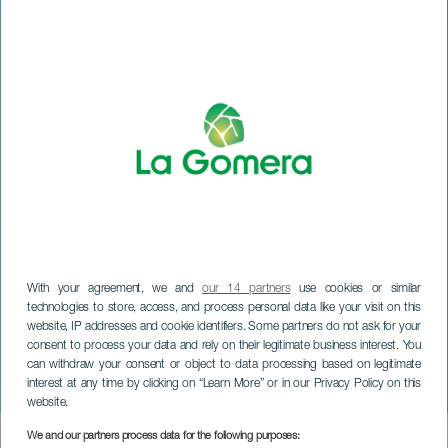
With your agreement, we and
our 14 partners
use cookies or similar
technologies to store, access, and process personal data like your visit on this
website, IP addresses and cookie identifiers. Some partners do not ask for your
consent to process your data and rely on their legitimate business interest. You
can withdraw your consent or object to data processing based on legitimate
LA GOMERA
interest at any time by clicking on “Learn More” or in our Privacy Policy on this
Afrika-uge på La Gomera
website.
We and our partners process data for the following purposes:
Imagen