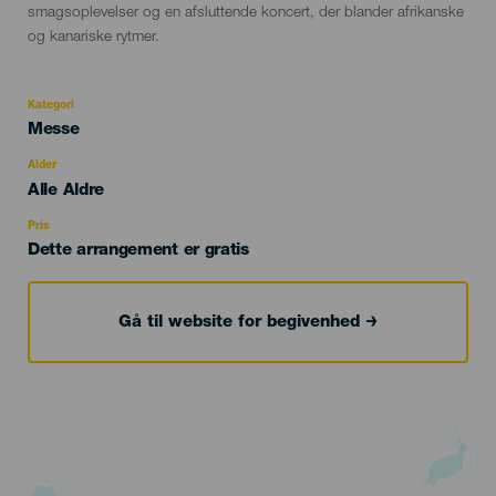
smagsoplevelser og en afsluttende koncert, der blander afrikanske
og kanariske rytmer.
Kategori
Categoría
Messe
del
evento
Alder
Edad
Alle Aldre
Recomendada
Pris
Dette arrangement er gratis
Gå til website for begivenhed