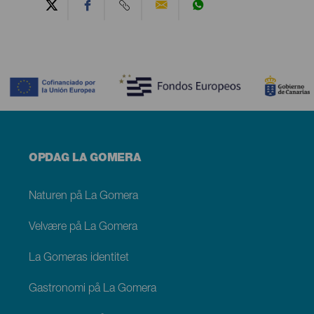
Contenido
Menú
OPDAG LA GOMERA
footer
La
Gomera
Naturen på La Gomera
Velvære på La Gomera
La Gomeras identitet
Gastronomi på La Gomera