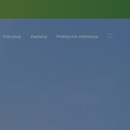
Odkrywaj
Zaplanuj
Praktyczne informacje