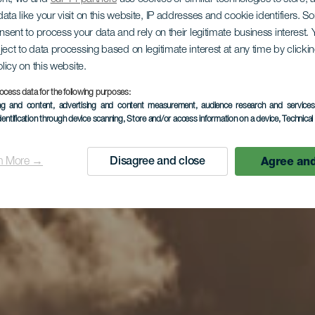
ata like your visit on this website, IP addresses and cookie identifiers. 
onsent to process your data and rely on their legitimate business interest
ject to data processing based on legitimate interest at any time by click
olicy on this website.
ocess data for the following purposes:
ing and content, advertising and content measurement, audience research and service
dentification through device scanning
, Store and/or access information on a device
, Technica
Agree and
n More →
Disagree and close