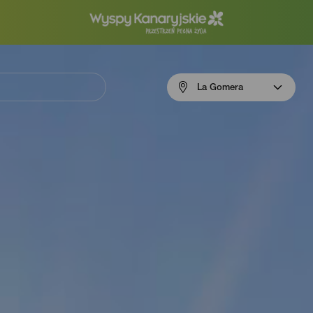
Menú
La Gomera
navigation
La
Gomera