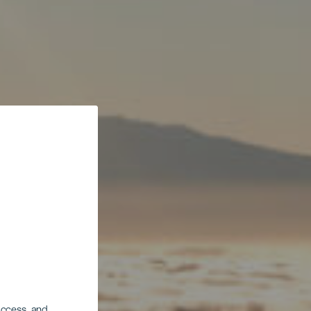
 access, and