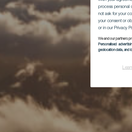
process personal d
not ask for your c
your consent or ob
or in our Privacy P
We and our partners pr
Personalised advertis
geolocation data, and i
Lear