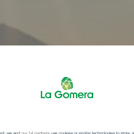
ent, we and
our 14 partners
use cookies or similar technologies to store,