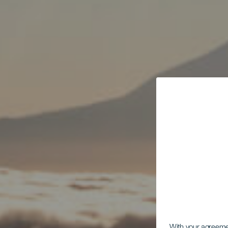
With your agreem