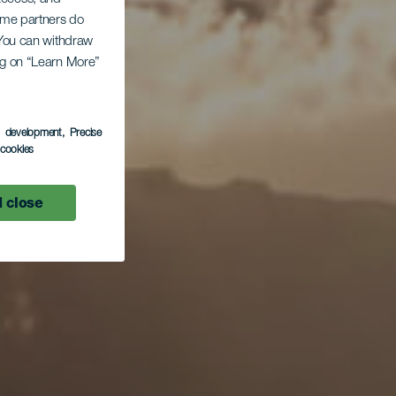
Some partners do
. You can withdraw
ing on “Learn More”
s development
, Precise
l cookies
 close