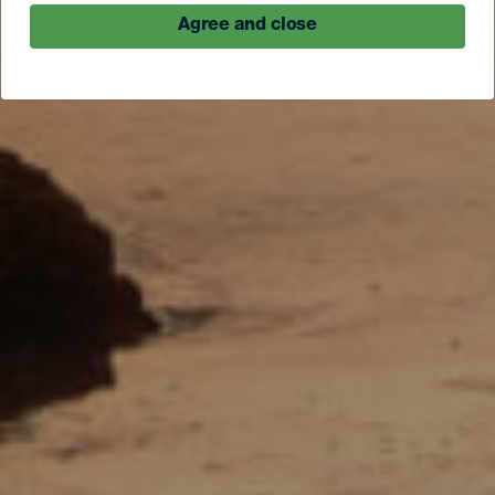
Agree and close