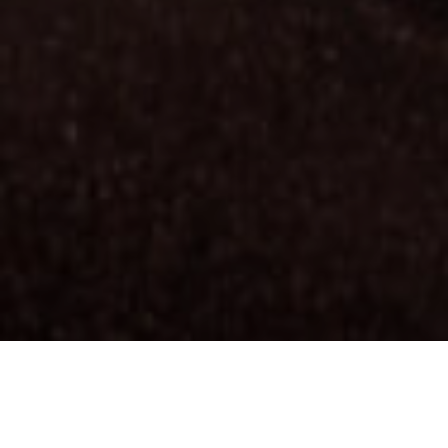
Wybrzeże i morze
Plaże La Gomery, którymi można cieszyć
się przez cały rok, stanowią jedną z