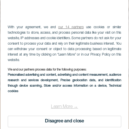
With your agreement, we and
our 14 partners
use cookies or similar
technologies to store, access, and process personal data like your visit on this
website, IP addresses and cookie identifiers. Some partners do not ask for your
consent to process your data and rely on their legitimate business interest. You
can withdraw your consent or object to data processing based on legitimate
interest at any time by clicking on “Learn More” or in our Privacy Policy on this
website.
We and our partners process data for the following purposes:
Personalised advertising and content, advertising and content measurement, audience
research and services development
, Precise geolocation data, and identification
through device scanning
, Store and/or access information on a device
, Technical
cookies
Learn More →
Disagree and close