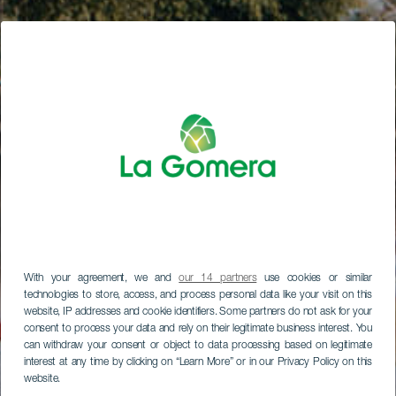
With your agreement, we and
our 14 partners
use cookies or similar
technologies to store, access, and process personal data like your visit on this
website, IP addresses and cookie identifiers. Some partners do not ask for your
consent to process your data and rely on their legitimate business interest. You
can withdraw your consent or object to data processing based on legitimate
interest at any time by clicking on “Learn More” or in our Privacy Policy on this
website.