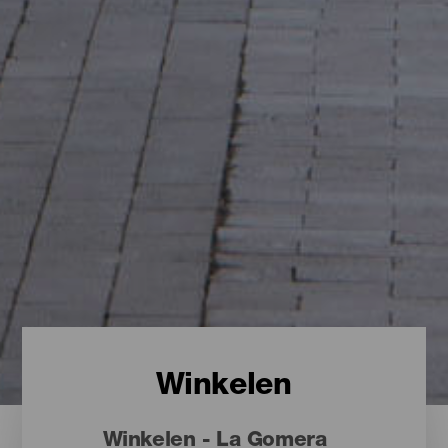
Winkelen
Winkelen - La Gomera