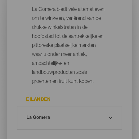
La Gomera biedt vele alternatieven
om te winkelen, variërend van de
drukke winkelstraten in de
hoofdstad tot de aantrekkelijke en
pittoreske plaatselijke markten
waar u onder meer antiek,
ambachtelijke- en
landbouwproducten zoals
groenten en fruit kunt kopen.
EILANDEN