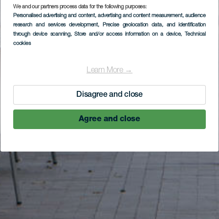
We and our partners process data for the following purposes:
Personalised advertising and content, advertising and content measurement, audience
research and services development
, Precise geolocation data, and identification
through device scanning
, Store and/or access information on a device
, Technical
cookies
Learn More →
Disagree and close
Agree and close