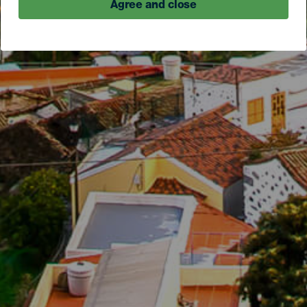
Agree and close