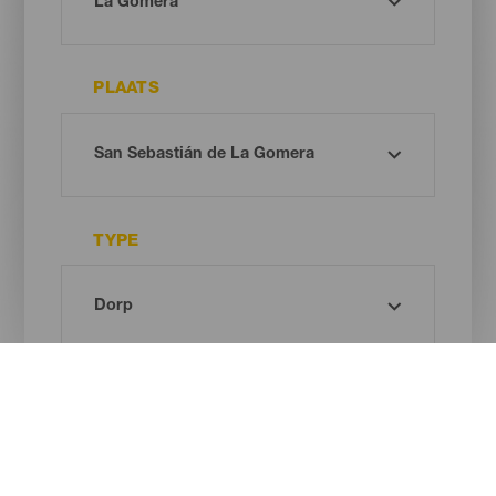
PLAATS
TYPE
Oh! There is no results ...
Try again, you will surely find something you like