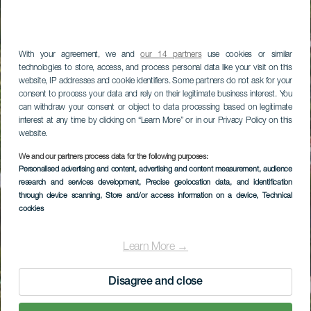
With your agreement, we and
our 14 partners
use cookies or similar
technologies to store, access, and process personal data like your visit on this
website, IP addresses and cookie identifiers. Some partners do not ask for your
consent to process your data and rely on their legitimate business interest. You
can withdraw your consent or object to data processing based on legitimate
interest at any time by clicking on “Learn More” or in our Privacy Policy on this
website.
We and our partners process data for the following purposes:
Personalised advertising and content, advertising and content measurement, audience
research and services development
, Precise geolocation data, and identification
through device scanning
, Store and/or access information on a device
, Technical
cookies
Learn More →
Disagree and close