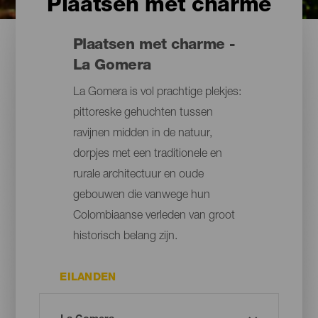
Plaatsen met charme
Plaatsen met charme -
La Gomera
La Gomera is vol prachtige plekjes:
pittoreske gehuchten tussen
ravijnen midden in de natuur,
dorpjes met een traditionele en
rurale architectuur en oude
gebouwen die vanwege hun
Colombiaanse verleden van groot
historisch belang zijn.
EILANDEN