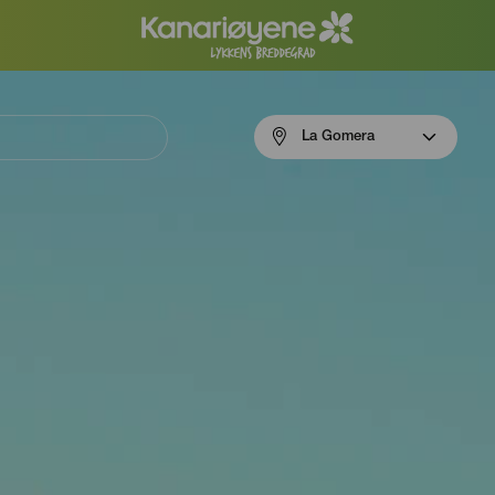
Menú
La Gomera
navigation
La
Gomera