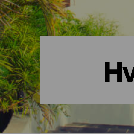
Hv
Hvor overnatte? - La Gome