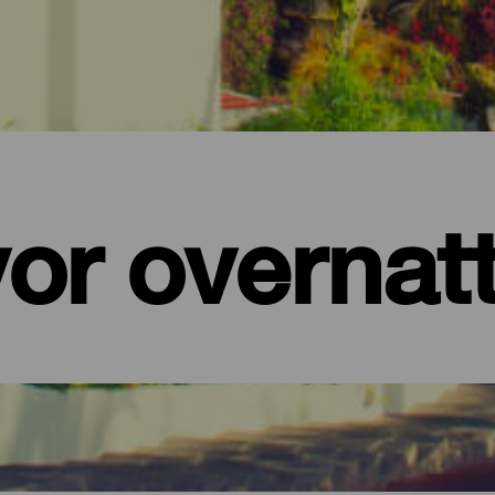
or overnat
ra