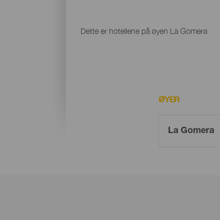
Dette er hotellene på øyen La Gomera
ØYER