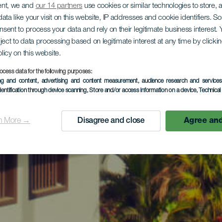
ent, we and
our 14 partners
use cookies or similar technologies to store,
ata like your visit on this website, IP addresses and cookie identifiers. 
onsent to process your data and rely on their legitimate business interest
ject to data processing based on legitimate interest at any time by click
olicy on this website.
ocess data for the following purposes:
ing and content, advertising and content measurement, audience research and service
dentification through device scanning
, Store and/or access information on a device
, Technica
n More →
Disagree and close
Agree and