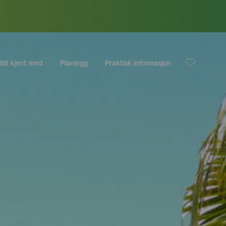
Bli kjent med
Planlegg
Praktisk informasjon