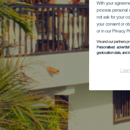
With your agreem
process personal d
not ask for your c
your consent or ob
or in our Privacy P
We and our partners pr
Personalised advertis
geolocation data, and i
Lear