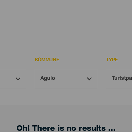
KOMMUNE
TYPE
Oh! There is no results ...