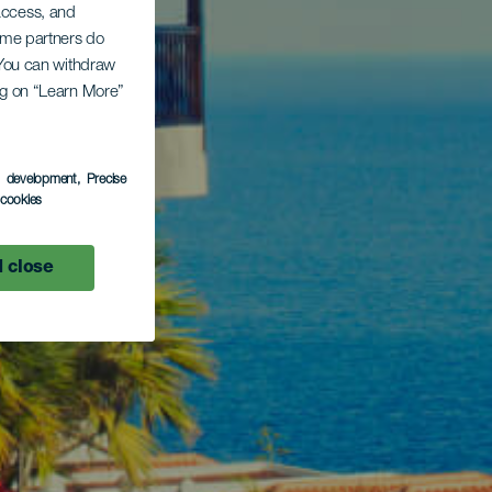
 access, and
Some partners do
. You can withdraw
ing on “Learn More”
s development
, Precise
l cookies
 close