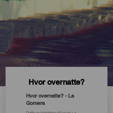
Hvor overnatte?
Hvor overnatte? - La
Gomera
Dette er hotellene på øyen La