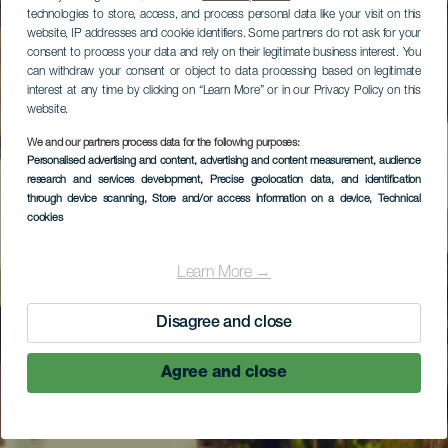
technologies to store, access, and process personal data like your visit on this
website, IP addresses and cookie identifiers. Some partners do not ask for your
consent to process your data and rely on their legitimate business interest. You
can withdraw your consent or object to data processing based on legitimate
interest at any time by clicking on “Learn More” or in our Privacy Policy on this
website.
We and our partners process data for the following purposes:
Personalised advertising and content, advertising and content measurement, audience
research and services development
, Precise geolocation data, and identification
through device scanning
, Store and/or access information on a device
, Technical
cookies
Learn More →
Disagree and close
Agree and close