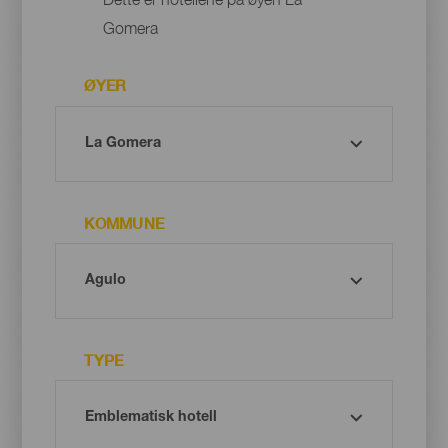
Gomera
ØYER
KOMMUNE
TYPE