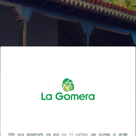
With your agreement, we and
our 14 partners
use cookies or similar