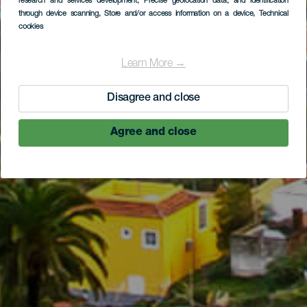
research and services development
, Precise geolocation data, and identification
through device scanning
, Store and/or access information on a device
, Technical
cookies
Learn More →
Disagree and close
Agree and close