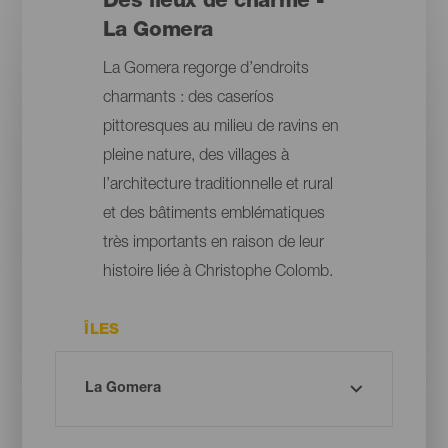
Des lieux de charme -
La Gomera
La Gomera regorge d’endroits
charmants : des caseríos
pittoresques au milieu de ravins en
pleine nature, des villages à
l’architecture traditionnelle et rural
et des bâtiments emblématiques
très importants en raison de leur
histoire liée à Christophe Colomb.
ÎLES