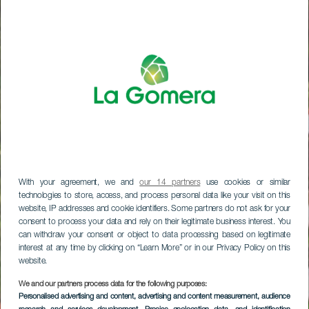
With your agreement, we and
our 14 partners
use cookies or similar
technologies to store, access, and process personal data like your visit on this
website, IP addresses and cookie identifiers. Some partners do not ask for your
consent to process your data and rely on their legitimate business interest. You
can withdraw your consent or object to data processing based on legitimate
interest at any time by clicking on “Learn More” or in our Privacy Policy on this
website.
We and our partners process data for the following purposes:
Personalised advertising and content, advertising and content measurement, audience