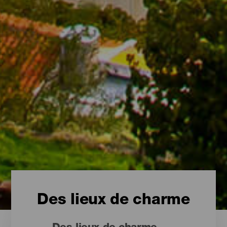
Des lieux de charme