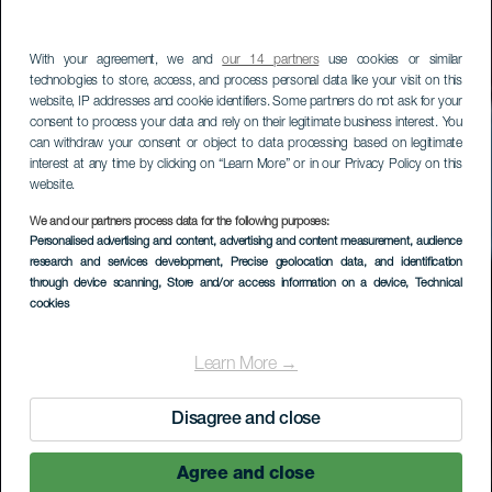
With your agreement, we and
our 14 partners
use cookies or similar
technologies to store, access, and process personal data like your visit on this
website, IP addresses and cookie identifiers. Some partners do not ask for your
consent to process your data and rely on their legitimate business interest. You
can withdraw your consent or object to data processing based on legitimate
interest at any time by clicking on “Learn More” or in our Privacy Policy on this
website.
We and our partners process data for the following purposes:
LA GOMERA
Personalised advertising and content, advertising and content measurement, audience
research and services development
, Precise geolocation data, and identification
Los Loros - El Carmen
through device scanning
, Store and/or access information on a device
, Technical
cookies
Learn More →
Disagree and close
Agree and close