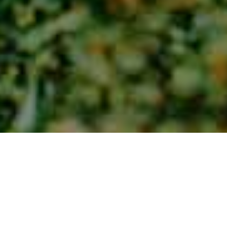
Lieux De Charme
>
La Gomera
>
Ferme
Un quartier à l'architecture traditionnelle
Situé au sommet du ravin du Barranco del Ingenio, on y