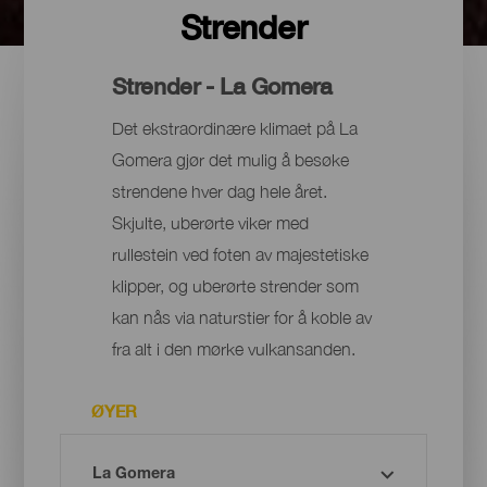
Strender
Strender - La Gomera
Det ekstraordinære klimaet på La
Gomera gjør det mulig å besøke
strendene hver dag hele året.
Skjulte, uberørte viker med
rullestein ved foten av majestetiske
klipper, og uberørte strender som
kan nås via naturstier for å koble av
fra alt i den mørke vulkansanden.
ØYER