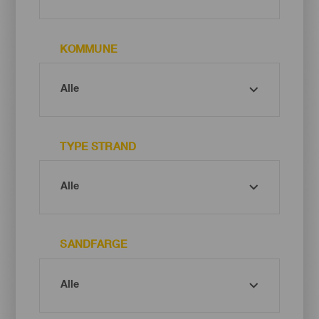
KOMMUNE
TYPE STRAND
SANDFARGE