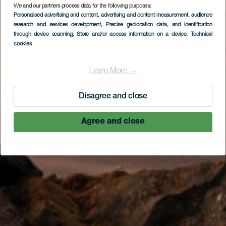
We and our partners process data for the following purposes:
Personalised advertising and content, advertising and content measurement, audience
research and services development
, Precise geolocation data, and identification
through device scanning
, Store and/or access information on a device
, Technical
cookies
Learn More →
Disagree and close
Agree and close