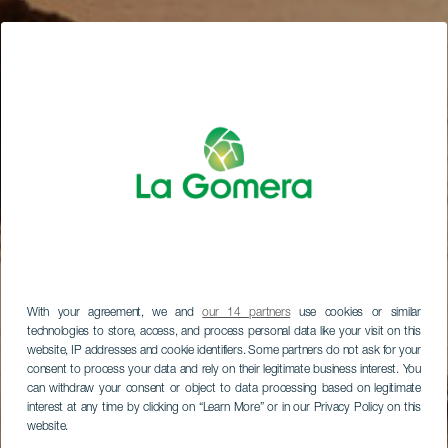
With your agreement, we and
our 14 partners
use cookies or similar
technologies to store, access, and process personal data like your visit on this
website, IP addresses and cookie identifiers. Some partners do not ask for your
consent to process your data and rely on their legitimate business interest. You
can withdraw your consent or object to data processing based on legitimate
interest at any time by clicking on “Learn More” or in our Privacy Policy on this
website.