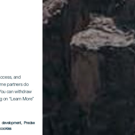
 access, and
Some partners do
. You can withdraw
ing on “Learn More”
s development
, Precise
l cookies