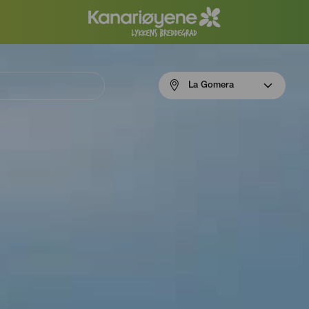
Menú
La Gomera
navigation
La
Gomera