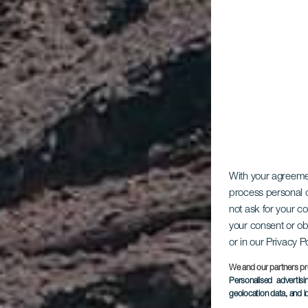
With your agreem
process personal d
not ask for your c
your consent or ob
or in our Privacy P
We and our partners pr
Personalised advertis
geolocation data, and i