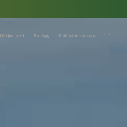
Bli kjent med
Planlegg
Praktisk informasjon