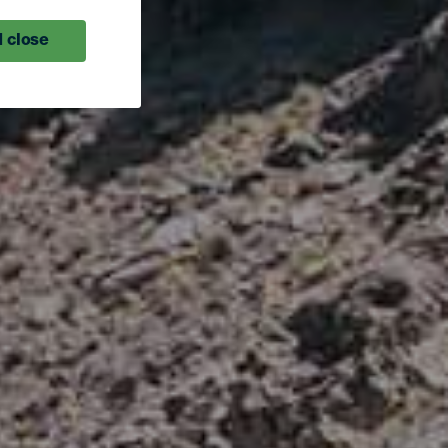
 close