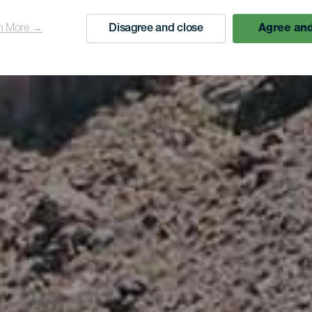
n More →
Disagree and close
Agree and