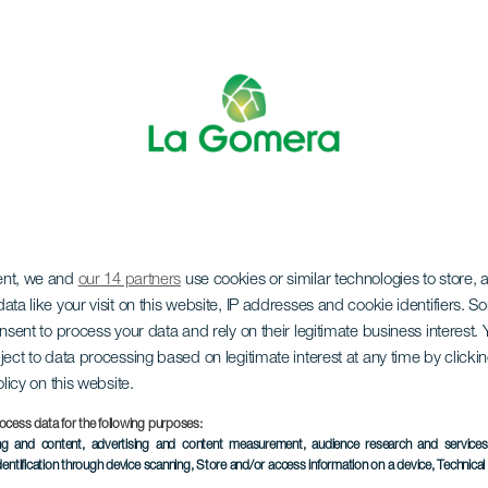
ent, we and
our 14 partners
use cookies or similar technologies to store,
ata like your visit on this website, IP addresses and cookie identifiers. 
onsent to process your data and rely on their legitimate business interest
LA GOMERA
ject to data processing based on legitimate interest at any time by click
olicy on this website.
La Cantera
ocess data for the following purposes:
ing and content, advertising and content measurement, audience research and service
dentification through device scanning
, Store and/or access information on a device
, Technica