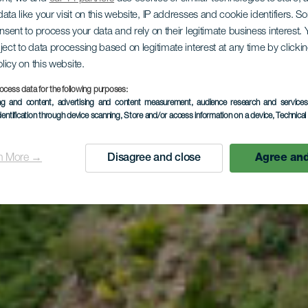
ntadero - A
ata like your visit on this website, IP addresses and cookie identifiers. 
onsent to process your data and rely on their legitimate business interest
ject to data processing based on legitimate interest at any time by click
olicy on this website.
Garajonay 
ocess data for the following purposes:
ing and content, advertising and content measurement, audience research and service
dentification through device scanning
, Store and/or access information on a device
, Technica
Contadero
n More →
Disagree and close
Agree and