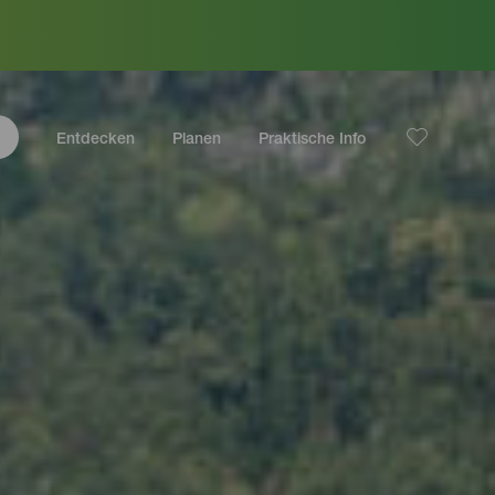
Entdecken
Planen
Praktische Info