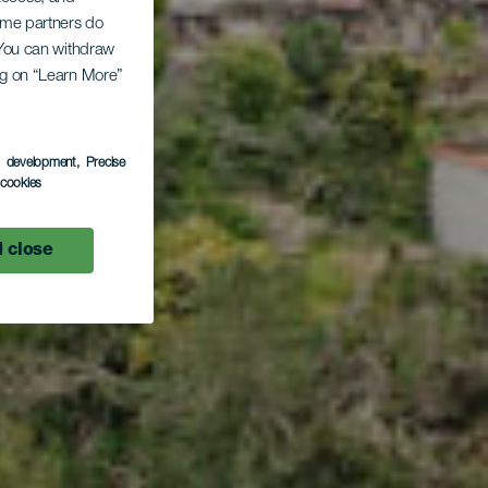
lto
Some partners do
. You can withdraw
ing on “Learn More”
-
s development
, Precise
l cookies
 close