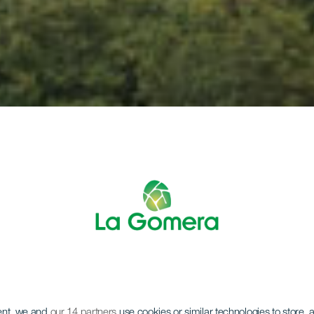
LA GOMERA
ent, we and
our 14 partners
use cookies or similar technologies to store,