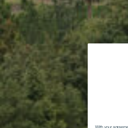
With your agreem