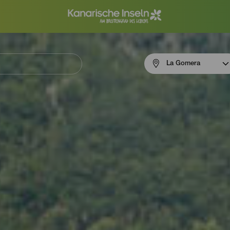
Menú
La Gomera
navigation
La
Gomera