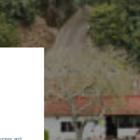
 access, and