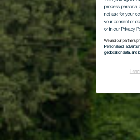
Co
process personal d
not ask for your c
your consent or ob
or in our Privacy P
We and our partners pr
Personalised advertis
geolocation data, and i
Lear