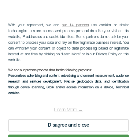
With your agreement, we and
our 14 partners
use cookies or similar
technologies to store, access, and process personal data like your visit on this
website, IP addresses and cookie identifiers. Some partners do not ask for your
consent to process your data and rely on their legitimate business interest. You
can withdraw your consent or object to data processing based on legitimate
interest at any time by clicking on “Learn More” or in our Privacy Policy on this
website.
We and our partners process data for the following purposes:
Personalised advertising and content, advertising and content measurement, audience
Roque del Herrero
research and services development
, Precise geolocation data, and identification
through device scanning
, Store and/or access information on a device
, Technical
cookies
Learn More →
Disagree and close