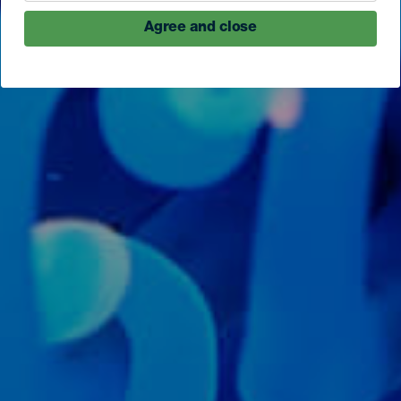
Agree and close