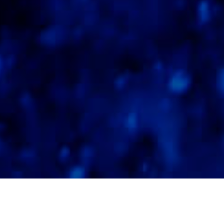
Tauchspots
>
La
>
Unterwasserlandschafte
Gomera