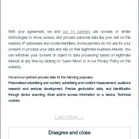
With your agreement, we and
our 14 partners
use cookies or similar
technologies to store, access, and process personal data like your visit on this
website, IP addresses and cookie identifiers. Some partners do not ask for your
consent to process your data and rely on their legitimate business interest. You
can withdraw your consent or object to data processing based on legitimate
interest at any time by clicking on “Learn More” or in our Privacy Policy on this
website.
We and our partners process data for the following purposes:
Personalised advertising and content, advertising and content measurement, audience
Playa de la Cueva
research and services development
, Precise geolocation data, and identification
through device scanning
, Store and/or access information on a device
, Technical
cookies
Learn More →
Disagree and close