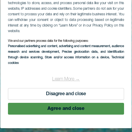
technologies to store, access, and process personal data like your visit on this
website, IP addresses and cookie identifiers. Some partners do not ask for your
consent to process your data and rely on their legitimate business interest. You
can withdraw your consent or object to data processing based on legitimate
interest at any time by clicking on “Learn More” or in our Privacy Policy on this
website.
LA GOMERA
We and our partners process data for the following purposes:
Personalised advertising and content, advertising and content measurement, audience
Strand Playa de
research and services development
, Precise geolocation data, and identification
through device scanning
, Store and/or access information on a device
, Technical
Santiago
cookies
Learn More →
Disagree and close
Agree and close