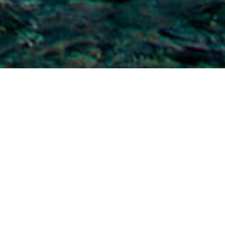
Strände
>
La
>
Barrierefreie
>
Vulkanisch
Gomera
Sand
Ideal zum Schwimmen und Schnorcheln
Der Strand mit ruhigem Wasser ist einer der längsten
Strände von La Gomera. Er liegt in Alajeró im Süden der
Insel, direkt neben einem kleinen Fischer- und Jachthafen.
Das transparente Wasser bietet eine gute Sicht auf die
Unterwasserlandschaften und auf die verschiedenen Arten,