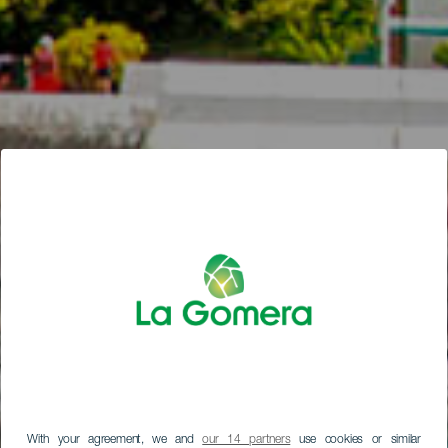
With your agreement, we and
our 14 partners
use cookies or similar