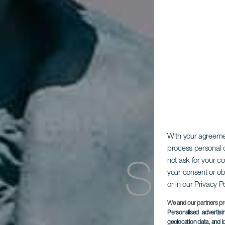
With your agreem
process personal d
not ask for your c
Stat
your consent or ob
or in our Privacy P
We and our partners pr
Personalised advertis
geolocation data, and i