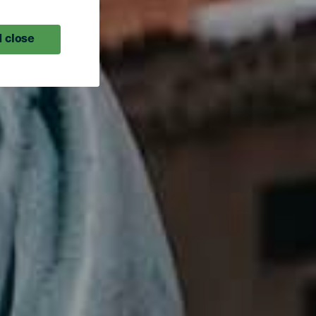
 close