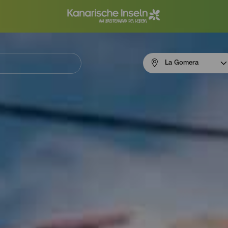
Menú
La Gomera
navigation
La
Gomera