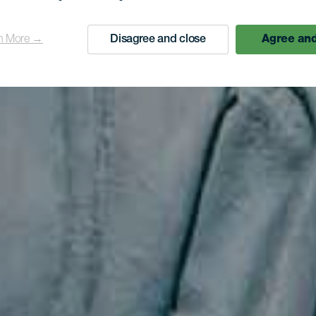
Kolumbus
n More →
Disagree and close
Agree and