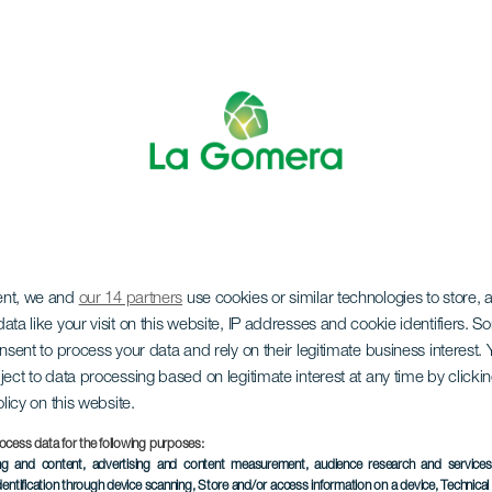
LA GOMERA
ent, we and
our 14 partners
use cookies or similar technologies to store,
ata like your visit on this website, IP addresses and cookie identifiers. 
onsent to process your data and rely on their legitimate business interest
ue von Chri
ject to data processing based on legitimate interest at any time by click
olicy on this website.
ocess data for the following purposes:
ing and content, advertising and content measurement, audience research and service
dentification through device scanning
, Store and/or access information on a device
, Technica