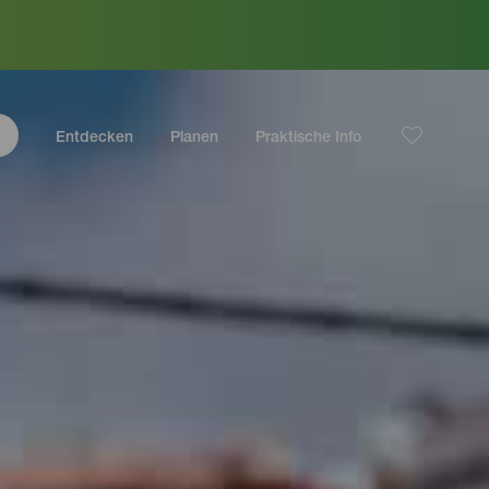
Entdecken
Planen
Praktische Info