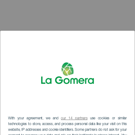
With your agreement, we and
our 14 partners
use cookies or similar
technologies to store, access, and process personal data like your visit on this
website, IP addresses and cookie identifiers. Some partners do not ask for your