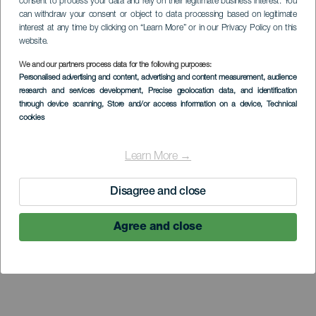
consent to process your data and rely on their legitimate business interest. You
can withdraw your consent or object to data processing based on legitimate
interest at any time by clicking on “Learn More” or in our Privacy Policy on this
website.
LA GOMERA
We and our partners process data for the following purposes:
Personalised advertising and content, advertising and content measurement, audience
Casa de la Aduana o
research and services development
, Precise geolocation data, and identification
through device scanning
, Store and/or access information on a device
, Technical
Pozo de la Aguada
cookies
Learn More →
Disagree and close
Agree and close