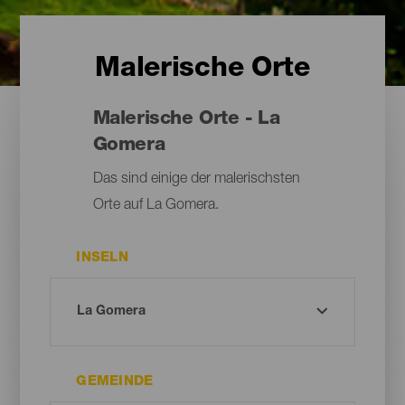
Malerische Orte
Malerische Orte - La
Gomera
Das sind einige der malerischsten
Orte auf La Gomera.
INSELN
GEMEINDE