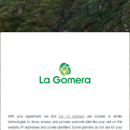
With your agreement, we and
our 14 partners
use cookies or similar
technologies to store, access, and process personal data like your visit on this
website, IP addresses and cookie identifiers. Some partners do not ask for your