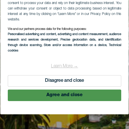
consent to process your data and rely on their legitimate business interest. You
can withdraw your consent or object to data processing based on legitimate
interest at any time by clicking on “Learn More” or in our Privacy Policy on this
website.
We and our partners process data for the following purposes:
Personalised advertising and content, advertising and content measurement, audience
research and services development
, Precise geolocation data, and identification
through device scanning
, Store and/or access information on a device
, Technical
cookies
Learn More →
Disagree and close
Agree and close