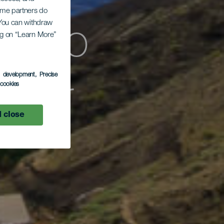
Some partners do
. You can withdraw
ógico
ing on “Learn More”
s development
, Precise
sular
l cookies
 close