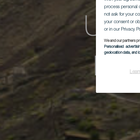
process personal d
not ask for your c
Un p
your consent or ob
or in our Privacy P
We and our partners pr
Personalised advertis
por 
geolocation data, and i
Lear