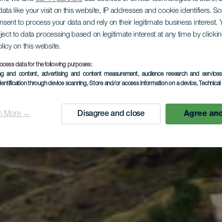
ata like your visit on this website, IP addresses and cookie identifiers. 
onsent to process your data and rely on their legitimate business interest
aseo geol
ject to data processing based on legitimate interest at any time by click
olicy on this website.
ocess data for the following purposes:
ing and content, advertising and content measurement, audience research and service
el norte in
dentification through device scanning
, Store and/or access information on a device
, Technica
n More →
Disagree and close
Agree and