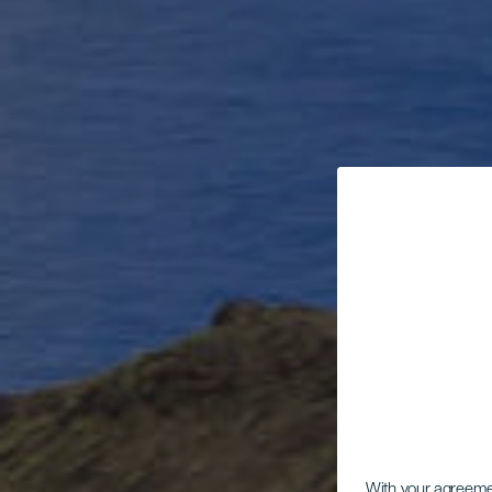
With your agreem