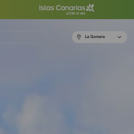
Menú
La Gomera
navigation
La
Gomera