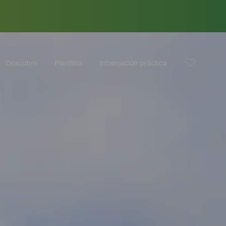
Descubre
Planifica
Información práctica