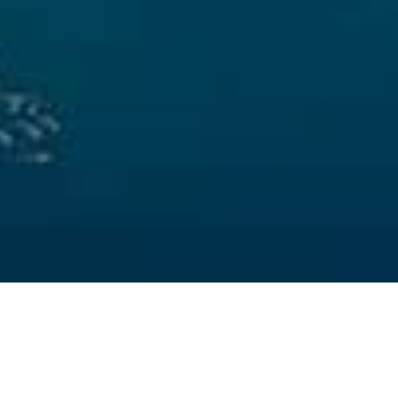
Puntos De
>
La
>
Paisajes
Inmersión
Gomera
submarinos