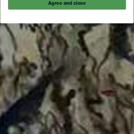
Agree and close