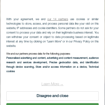
With your agreement, we and
our 14 partners
use cookies or similar
technologies to store, access, and process personal data like your visit on this
website, IP addresses and cookie identifiers. Some partners do not ask for your
consent to process your data and rely on their legitimate business interest. You
can withdraw your consent or object to data processing based on legitimate
interest at any time by clicking on “Learn More” or in our Privacy Policy on this
website.
We and our partners process data for the following purposes:
LA GOMERA
Personalised advertising and content, advertising and content measurement, audience
research and services development
, Precise geolocation data, and identification
Cantera II
through device scanning
, Store and/or access information on a device
, Technical
cookies
Learn More →
Disagree and close