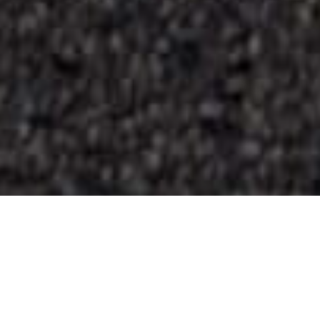
Playas
>
La
>
Virgen
>
Arena
Gomera
Volcánica
Rocas y aguas cristalinas al este de La Gomera