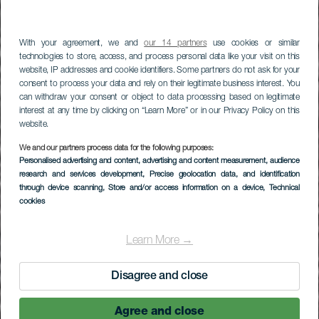
With your agreement, we and
our 14 partners
use cookies or similar
technologies to store, access, and process personal data like your visit on this
website, IP addresses and cookie identifiers. Some partners do not ask for your
consent to process your data and rely on their legitimate business interest. You
can withdraw your consent or object to data processing based on legitimate
interest at any time by clicking on “Learn More” or in our Privacy Policy on this
website.
We and our partners process data for the following purposes:
LA GOMERA
Personalised advertising and content, advertising and content measurement, audience
research and services development
, Precise geolocation data, and identification
Playa del Águila
through device scanning
, Store and/or access information on a device
, Technical
cookies
Learn More →
Disagree and close
Agree and close