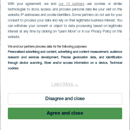
With your agreement, we and
our 14 partners
use cookies or similar
technologies to store, access, and process personal data like your visit on this
website, IP addresses and cookie identifiers. Some partners do not ask for your
consent to process your data and rely on their legitimate business interest. You
can withdraw your consent or object to data processing based on legitimate
interest at any time by clicking on “Learn More” or in our Privacy Policy on this
website.
LA GOMERA
We and our partners process data for the following purposes:
Personalised advertising and content, advertising and content measurement, audience
Playa de Santa
research and services development
, Precise geolocation data, and identification
through device scanning
, Store and/or access information on a device
, Technical
Catalina
cookies
Learn More →
Disagree and close
Agree and close