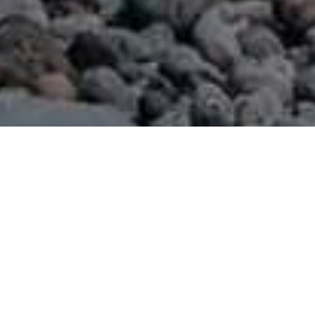
Playas
>
La Gomera
>
Virgen
>
Otros
Una playa en la bahía
Ubicada en una bahía en el Valle de Hermigua, al Norte de
la isla de La Gomera, esta playa es una de las más
conocidas de la zona, tanto por la calidad de su fina arena
negra de origen volcánico, como por su oleaje moderado,