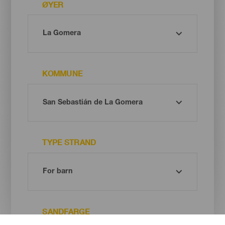
ØYER
KOMMUNE
TYPE STRAND
SANDFARGE