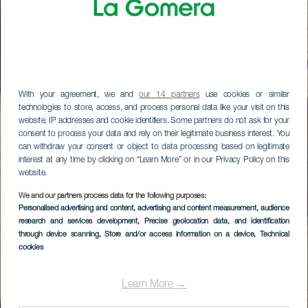
With your agreement, we and
our 14 partners
use cookies or similar
technologies to store, access, and process personal data like your visit on this
website, IP addresses and cookie identifiers. Some partners do not ask for your
consent to process your data and rely on their legitimate business interest. You
can withdraw your consent or object to data processing based on legitimate
interest at any time by clicking on “Learn More” or in our Privacy Policy on this
website.
We and our partners process data for the following purposes:
Personalised advertising and content, advertising and content measurement, audience
research and services development
, Precise geolocation data, and identification
through device scanning
, Store and/or access information on a device
, Technical
cookies
Learn More →