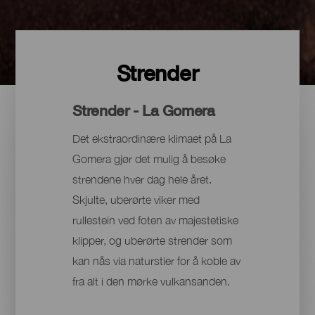
Strender
Strender - La Gomera
Det ekstraordinære klimaet på La
Gomera gjør det mulig å besøke
strendene hver dag hele året.
Skjulte, uberørte viker med
rullestein ved foten av majestetiske
klipper, og uberørte strender som
kan nås via naturstier for å koble av
fra alt i den mørke vulkansanden.