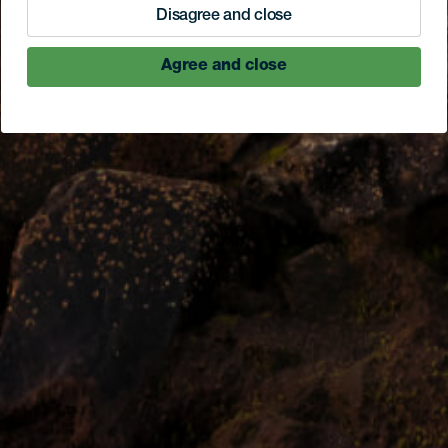
Disagree and close
Agree and close