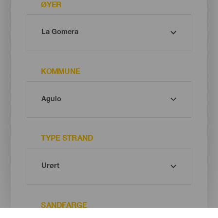
ØYER
KOMMUNE
TYPE STRAND
SANDFARGE