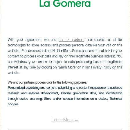
With your agreement, we and
our 14 partners
use cookies or similar
technologies to store, access, and process personal data like your visit on this
website, IP addresses and cookie identifiers. Some partners do not ask for your
consent to process your data and rely on their legitimate business interest. You
can withdraw your consent or object to data processing based on legitimate
interest at any time by clicking on “Learn More” or in our Privacy Policy on this
website.
We and our partners process data for the following purposes:
Personalised advertising and content, advertising and content measurement, audience
research and services development
, Precise geolocation data, and identification
through device scanning
, Store and/or access information on a device
, Technical
cookies
Learn More →