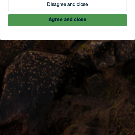
Disagree and close
Agree and close