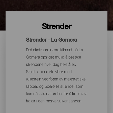
Strender
Strender - La Gomera
Det ekstraordinære klimaet på La
Gomera gjør det mulig å besøke
strendene hver dag hele året.
Skjulte, uberørte viker med
rullestein ved foten av majestetiske
klipper, og uberørte strender som
kan nås via naturstier for å koble av
fra alt i den mørke vulkansanden.