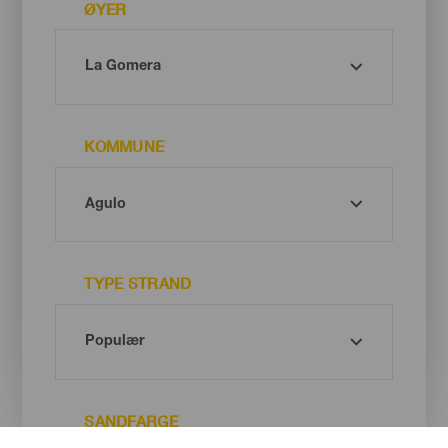
ØYER
KOMMUNE
TYPE STRAND
SANDFARGE