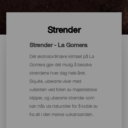
Strender
Strender - La Gomera
Det ekstraordinære klimaet på La
Gomera gjør det mulig å besøke
strendene hver dag hele året.
Skjulte, uberørte viker med
rullestein ved foten av majestetiske
klipper, og uberørte strender som
kan nås via naturstier for å koble av
fra alt i den mørke vulkansanden.