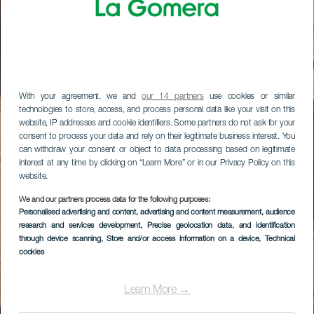
With your agreement, we and
our 14 partners
use cookies or similar
technologies to store, access, and process personal data like your visit on this
website, IP addresses and cookie identifiers. Some partners do not ask for your
consent to process your data and rely on their legitimate business interest. You
can withdraw your consent or object to data processing based on legitimate
interest at any time by clicking on “Learn More” or in our Privacy Policy on this
website.
We and our partners process data for the following purposes:
Personalised advertising and content, advertising and content measurement, audience
research and services development
, Precise geolocation data, and identification
through device scanning
, Store and/or access information on a device
, Technical
cookies
Learn More →