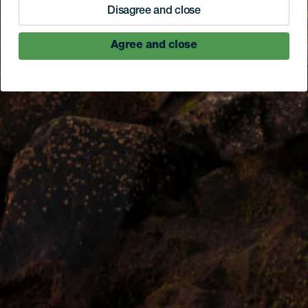
Disagree and close
Agree and close