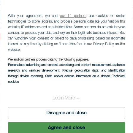
With your agreement, we and
our 14 partners
use cookies or similar
technologies to store, access, and process personal data like your visit on this
website, IP addresses and cookie identifiers. Some partners do not ask for your
consent to process your data and rely on their legitimate business interest. You
can withdraw your consent or object to data processing based on legitimate
interest at any time by clicking on “Learn More” or in our Privacy Policy on this
website.
We and our partners process data for the following purposes:
Personalised advertising and content, advertising and content measurement, audience
research and services development
, Precise geolocation data, and identification
through device scanning
, Store and/or access information on a device
, Technical
cookies
Learn More →
Disagree and close
Agree and close