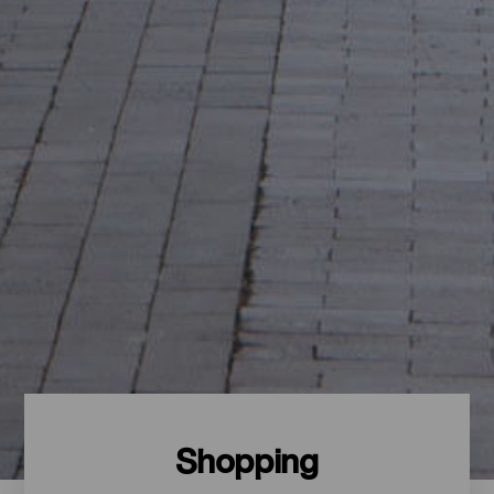
Shopping