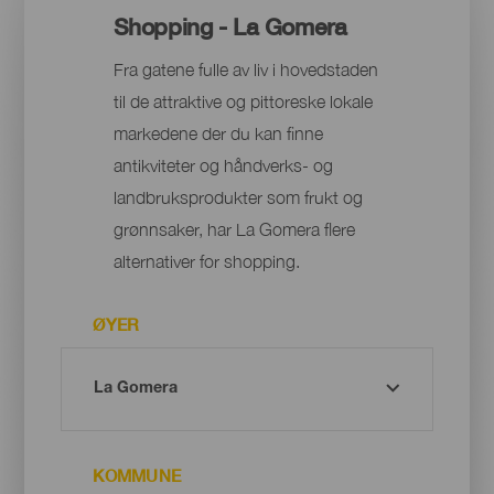
Shopping - La Gomera
Fra gatene fulle av liv i hovedstaden
til de attraktive og pittoreske lokale
markedene der du kan finne
antikviteter og håndverks- og
landbruksprodukter som frukt og
grønnsaker, har La Gomera flere
alternativer for shopping.
ØYER
KOMMUNE