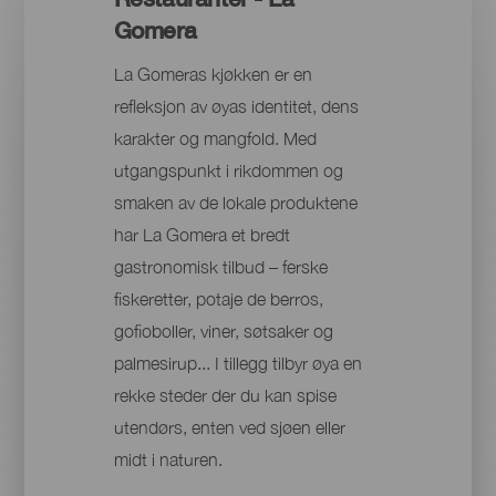
Gomera
La Gomeras kjøkken er en
refleksjon av øyas identitet, dens
karakter og mangfold. Med
utgangspunkt i rikdommen og
smaken av de lokale produktene
har La Gomera et bredt
gastronomisk tilbud – ferske
fiskeretter, potaje de berros,
gofioboller, viner, søtsaker og
palmesirup... I tillegg tilbyr øya en
rekke steder der du kan spise
utendørs, enten ved sjøen eller
midt i naturen.