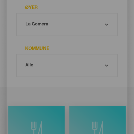
ØYER
KOMMUNE