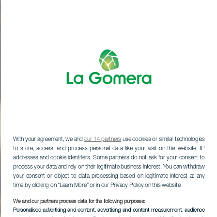
With your agreement, we and
our 14 partners
use cookies or similar technologies
to store, access, and process personal data like your visit on this website, IP
addresses and cookie identifiers. Some partners do not ask for your consent to
process your data and rely on their legitimate business interest. You can withdraw
your consent or object to data processing based on legitimate interest at any
time by clicking on “Learn More” or in our Privacy Policy on this website.
We and our partners process data for the following purposes:
Personalised advertising and content, advertising and content measurement, audience