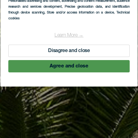
Personalised advertising and content, advertising and content measurement, audience
Mirador de El
research and services development
, Precise geolocation data, and identification
through device scanning
, Store and/or access information on a device
, Technical
Sombrero
cookies
Learn More →
Disagree and close
Agree and close