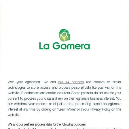
With your agreement, we and
our 14 partners
use cookies or similar
technologies to store, access, and process personal data like your visit on this
website, IP addresses and cookie identifiers. Some partners do not ask for your
consent to process your data and rely on their legitimate business interest. You
can withdraw your consent or object to data processing based on legitimate
interest at any time by clicking on “Learn More” or in our Privacy Policy on this
website.
LA GOMERA
We and our partners process data for the following purposes: