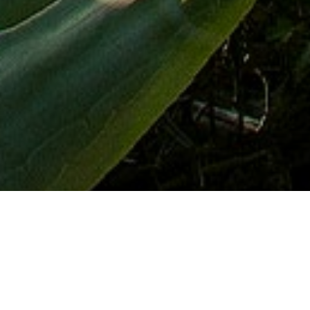
Miradores
>
La Gomera
Vistas a las laderas escalonadas
Mirador desde el que se aprecia el paisaje que dibujan las