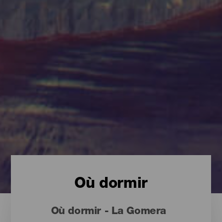
Où dormir
Où dormir - La Gomera