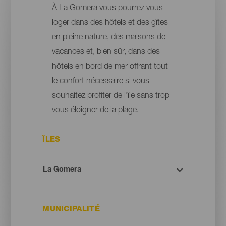
À La Gomera vous pourrez vous
loger dans des hôtels et des gîtes
en pleine nature, des maisons de
vacances et, bien sûr, dans des
hôtels en bord de mer offrant tout
le confort nécessaire si vous
souhaitez profiter de l’île sans trop
vous éloigner de la plage.
ÎLES
MUNICIPALITÉ