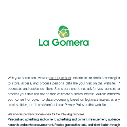
With your agreement, we and
our 14 partners
use cookies or similar technologies
to store, access, and process personal data like your visit on this website, IP
addresses and cookie identifiers. Some partners do not ask for your consent to
process your data and rely on their legitimate business interest. You can withdraw
your consent or object to data processing based on legitimate interest at any
time by clicking on “Learn More” or in our Privacy Policy on this website.
We and our partners process data for the following purposes:
Personalised advertising and content, advertising and content measurement, audience
research and services development
, Precise geolocation data, and identification through