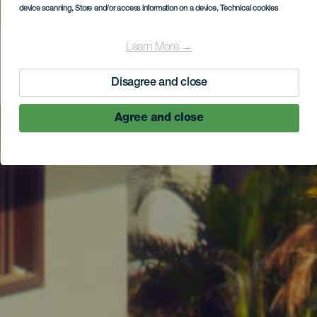
device scanning
, Store and/or access information on a device
, Technical cookies
Learn More →
Disagree and close
Agree and close