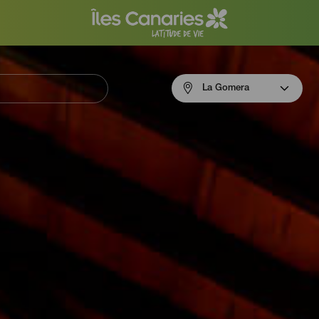
Menú
La Gomera
navigation
La
Gomera