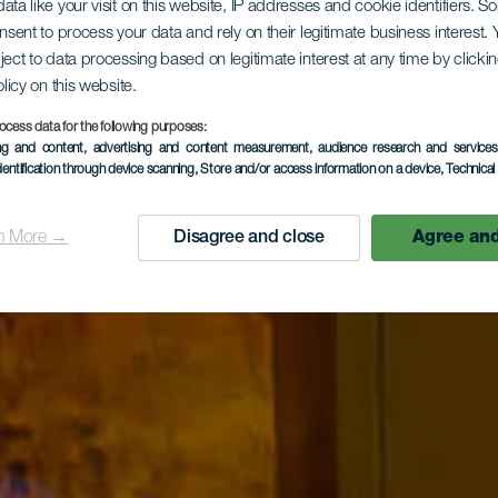
ata like your visit on this website, IP addresses and cookie identifiers. 
onsent to process your data and rely on their legitimate business interest
ject to data processing based on legitimate interest at any time by click
olicy on this website.
ocess data for the following purposes:
ing and content, advertising and content measurement, audience research and service
dentification through device scanning
, Store and/or access information on a device
, Technica
n More →
Disagree and close
Agree and