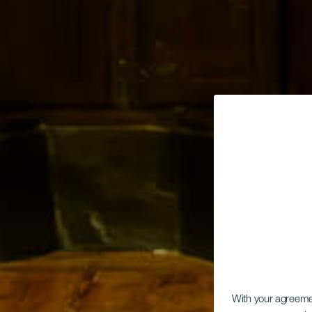
With your agreem