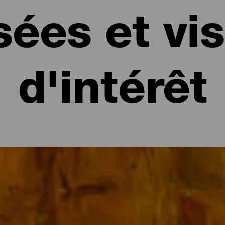
ées et vis
d'intérêt
intérêt de La Gomera