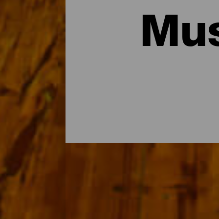
Mus
Les musées et visites d'