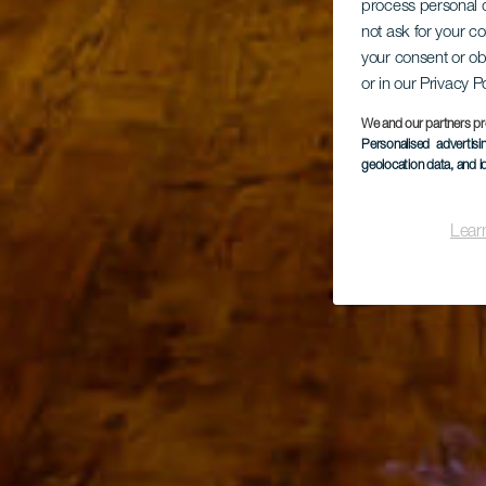
process personal d
not ask for your c
your consent or ob
or in our Privacy P
We and our partners pr
Personalised advertis
geolocation data, and i
Lear