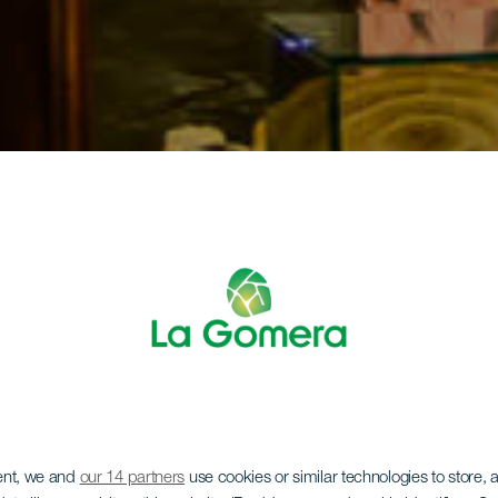
ent, we and
our 14 partners
use cookies or similar technologies to store,