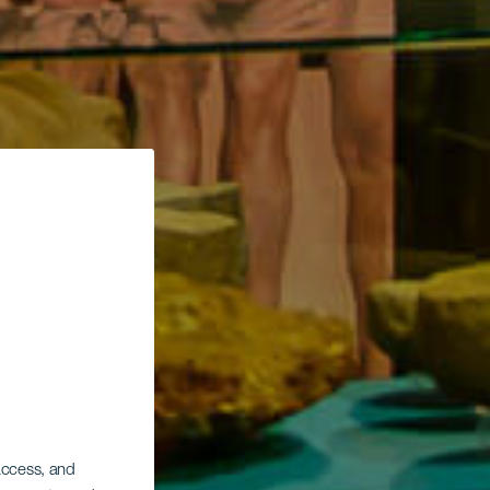
 access, and