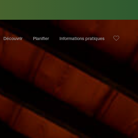
Découvrir
Planifier
Informations pratiques