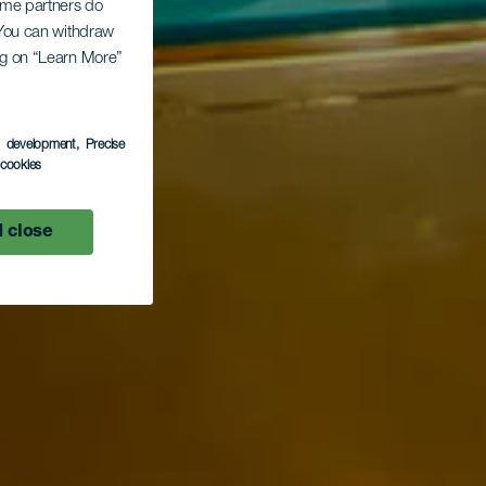
Some partners do
. You can withdraw
ing on “Learn More”
s development
, Precise
l cookies
 close