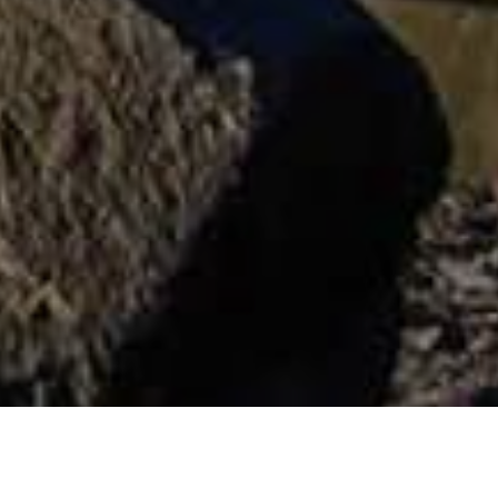
Musées Et Visites
>
La
>
Monument