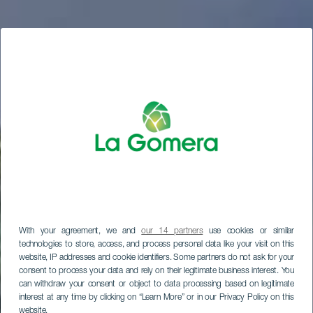
With your agreement, we and
our 14 partners
use cookies or similar
technologies to store, access, and process personal data like your visit on this
website, IP addresses and cookie identifiers. Some partners do not ask for your
consent to process your data and rely on their legitimate business interest. You
can withdraw your consent or object to data processing based on legitimate
interest at any time by clicking on “Learn More” or in our Privacy Policy on this
website.