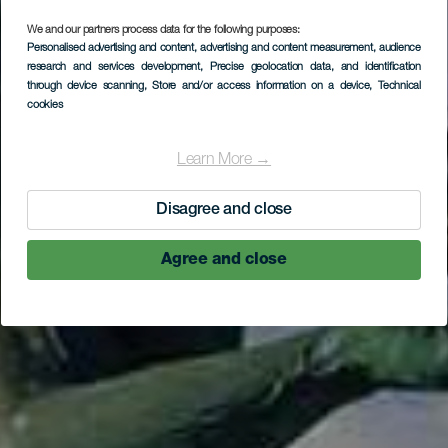
LA GOMERA
We and our partners process data for the following purposes:
Personalised advertising and content, advertising and content measurement, audience
Statue de
research and services development
, Precise geolocation data, and identification
through device scanning
, Store and/or access information on a device
, Technical
Hautacuperche
cookies
Learn More →
Disagree and close
Agree and close