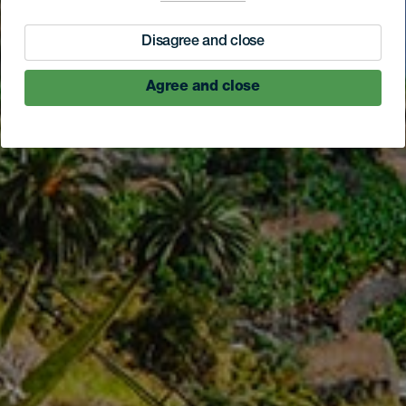
Disagree and close
Agree and close