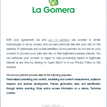
With your agreement, we and
our 14 partners
use cookies or similar
technologies to store, access, and process personal data like your visit on this
website, IP addresses and cookie identifiers. Some partners do not ask for your
consent to process your data and rely on their legitimate business interest. You
can withdraw your consent or object to data processing based on legitimate
interest at any time by clicking on “Learn More” or in our Privacy Policy on this
website.
We and our partners process data for the following purposes:
LA GOMERA
Personalised advertising and content, advertising and content measurement, audience
research and services development
, Precise geolocation data, and identification
H-R Ibo Alfaro
through device scanning
, Store and/or access information on a device
, Technical
cookies
Learn More →