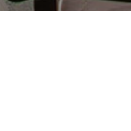
Alojamiento
>
La Gomera
>
Hotel rural
Un hotel centenario en el corazón verde de La
Gomera
Alojarse entre paredes gruesas y centenarias tiene su
ventaja, sobre todo si se hace en medio de la naturaleza,
donde el canto del gallo es el mejor despertador que se
puede tener. En Ibo Alfaro, un hotel rural centenario entre
barrancos cultivados de la isla de La Gomera, hay una
segunda casa a la que volver. Las vistas, tan de campo
verde intenso, y el trato cariñoso y atento a los huéspedes
son, sin duda, lo mejor.