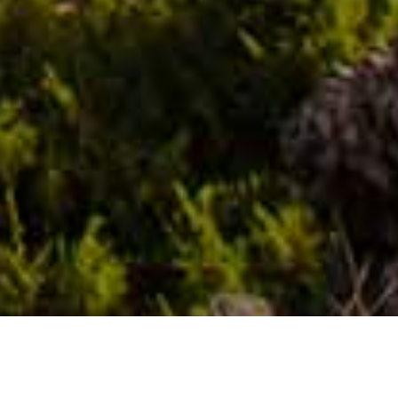
Utsiktsplatser
>
La Gomera