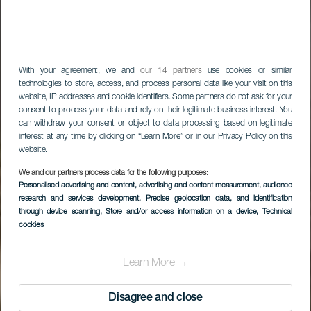
With your agreement, we and
our 14 partners
use cookies or similar
technologies to store, access, and process personal data like your visit on this
website, IP addresses and cookie identifiers. Some partners do not ask for your
consent to process your data and rely on their legitimate business interest. You
can withdraw your consent or object to data processing based on legitimate
interest at any time by clicking on “Learn More” or in our Privacy Policy on this
website.
LA GOMERA
We and our partners process data for the following purposes:
Personalised advertising and content, advertising and content measurement, audience
Los Roques
research and services development
, Precise geolocation data, and identification
through device scanning
, Store and/or access information on a device
, Technical
utsiktsplatser
cookies
Learn More →
Disagree and close