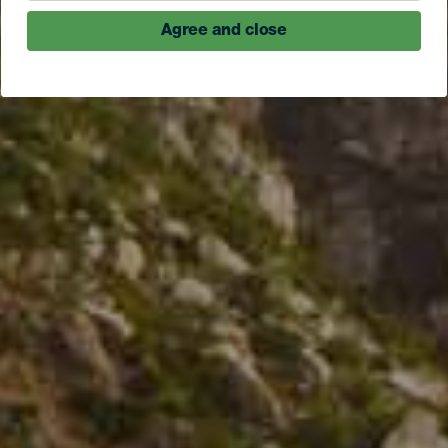
Agree and close