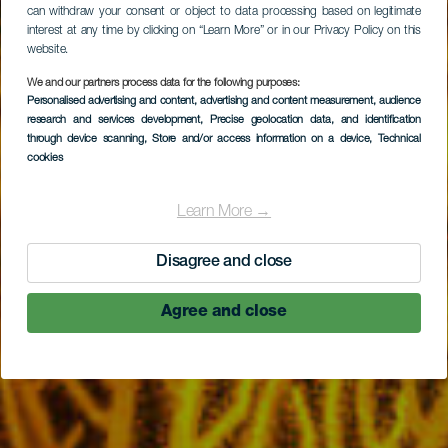
can withdraw your consent or object to data processing based on legitimate
interest at any time by clicking on “Learn More” or in our Privacy Policy on this
website.
We and our partners process data for the following purposes:
Personalised advertising and content, advertising and content measurement, audience
Las Gorgonias
research and services development
, Precise geolocation data, and identification
through device scanning
, Store and/or access information on a device
, Technical
cookies
Learn More →
Disagree and close
Agree and close