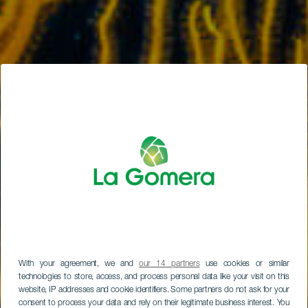
With your agreement, we and
our 14 partners
use cookies or similar
technologies to store, access, and process personal data like your visit on this
website, IP addresses and cookie identifiers. Some partners do not ask for your
consent to process your data and rely on their legitimate business interest. You