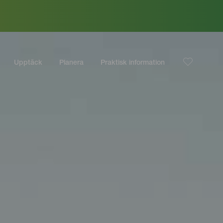
Upptäck
Planera
Praktisk information