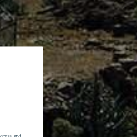
 access, and