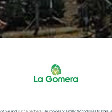
ent, we and
our 14 partners
use cookies or similar technologies to store,