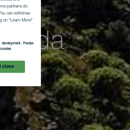
Some partners do
. You can withdraw
ing on “Learn More”
ayoda
s development
, Precise
l cookies
 close