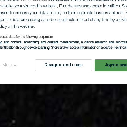
ata like your visit on this website, IP addresses and cookie identifiers. 
onsent to process your data and rely on their legitimate business interest
LA GOMERA
ject to data processing based on legitimate interest at any time by click
olicy on this website.
río de Argu
ocess data for the following purposes:
ing and content, advertising and content measurement, audience research and service
dentification through device scanning
, Store and/or access information on a device
, Technica
n More →
Disagree and close
Agree and