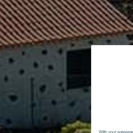
With your agreem