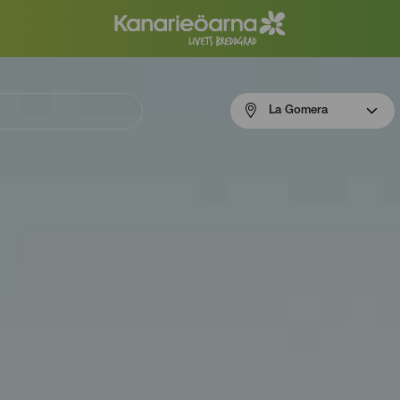
Menú
La Gomera
navigation
La
Gomera