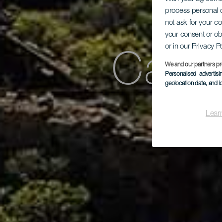
process personal d
not ask for your c
your consent or ob
or in our Privacy P
Case
We and our partners pr
Personalised advertis
geolocation data, and i
Lear