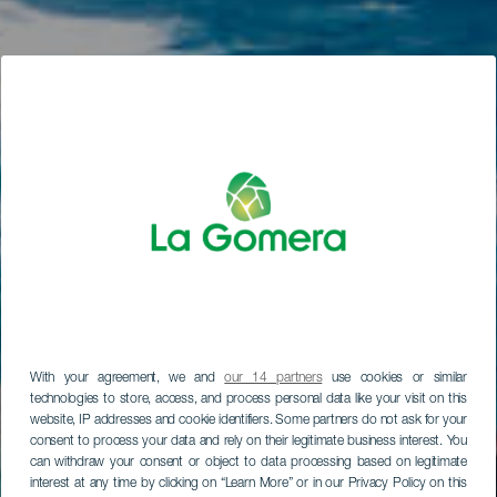
With your agreement, we and
our 14 partners
use cookies or similar
technologies to store, access, and process personal data like your visit on this
website, IP addresses and cookie identifiers. Some partners do not ask for your
consent to process your data and rely on their legitimate business interest. You
can withdraw your consent or object to data processing based on legitimate
interest at any time by clicking on “Learn More” or in our Privacy Policy on this