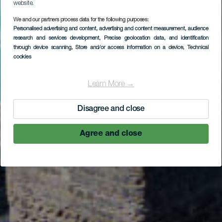
website.
LA GOMERA
We and our partners process data for the following purposes:
Personalised advertising and content, advertising and content measurement, audience
Pescante de
research and services development
, Precise geolocation data, and identification
through device scanning
, Store and/or access information on a device
, Technical
Hermigua
cookies
Learn More →
Disagree and close
Agree and close