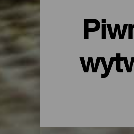
Piwn
wytw