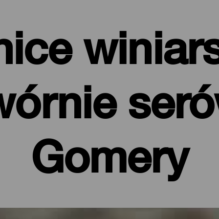
ice winiars
órnie ser
Gomery