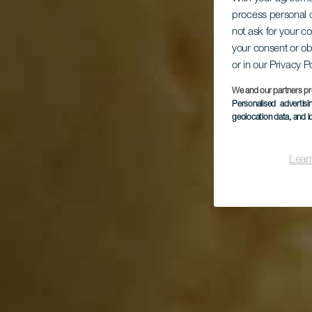
process personal d
not ask for your c
your consent or ob
or in our Privacy P
We and our partners pr
Personalised advertis
geolocation data, and i
Lear