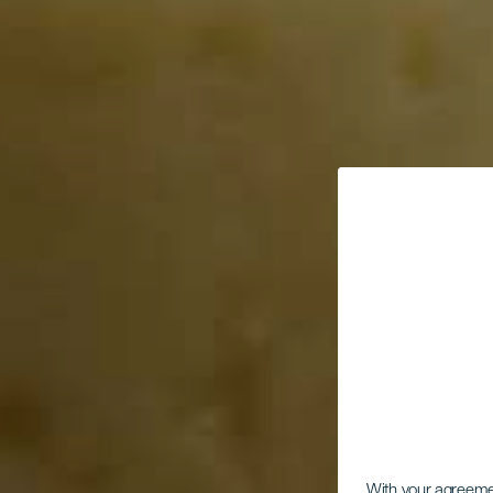
With your agreem