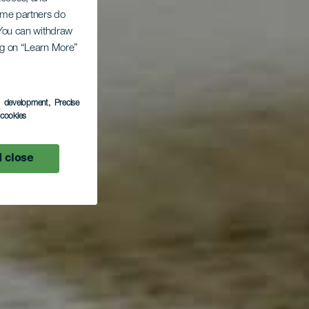
Some partners do
. You can withdraw
ing on “Learn More”
s development
, Precise
l cookies
 close