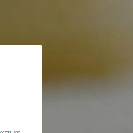
 access, and