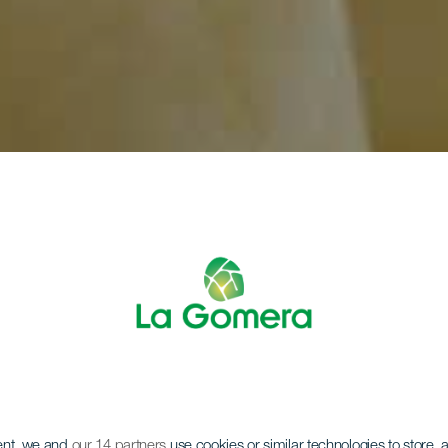
ent, we and
our 14 partners
use cookies or similar technologies to store,