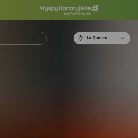
Menú
La Gomera
navigation
La
Gomera