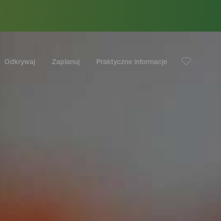
Odkrywaj
Zaplanuj
Praktyczne informacje