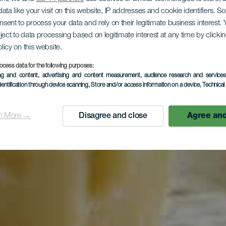
ata like your visit on this website, IP addresses and cookie identifiers. 
onsent to process your data and rely on their legitimate business interest
ject to data processing based on legitimate interest at any time by click
olicy on this website.
ocess data for the following purposes:
ing and content, advertising and content measurement, audience research and service
dentification through device scanning
, Store and/or access information on a device
, Technica
n More →
Disagree and close
Agree and