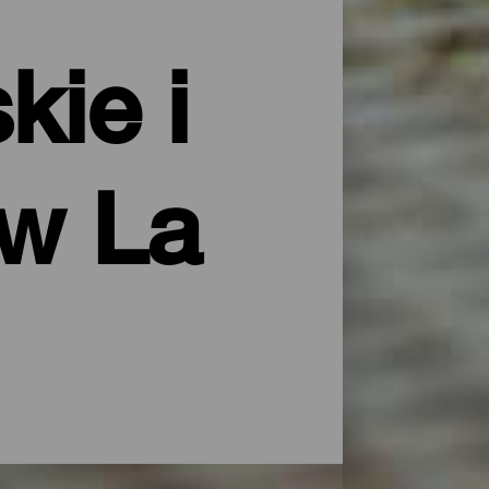
kie i
ów La