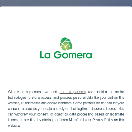
With your agreement, we and
our 14 partners
use cookies or similar
technologies to store, access, and process personal data like your visit on this
website, IP addresses and cookie identifiers. Some partners do not ask for your
consent to process your data and rely on their legitimate business interest. You
can withdraw your consent or object to data processing based on legitimate
interest at any time by clicking on “Learn More” or in our Privacy Policy on this
website.