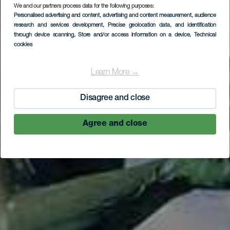
LA GOMERA
We and our partners process data for the following purposes:
Personalised advertising and content, advertising and content measurement, audience
Pomnik
research and services development
, Precise geolocation data, and identification
Hautacuperche
through device scanning
, Store and/or access information on a device
, Technical
cookies
Learn More →
Disagree and close
Agree and close