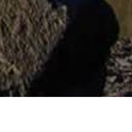
Muzea I Zwiedzanie
>
La
>
Pomnik
Zabytków
Gomera