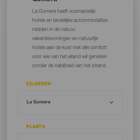
La Gomera heeft voornamelijk
hotels en landelijke accommodaties
midden in de natuur,
vakantiewoningen en natuurlijk
hotels aan de kust met alle comfort
voor wie van het eiland wil genieten
zonder de nabijheid van het strand.
EILANDEN
PLAATS