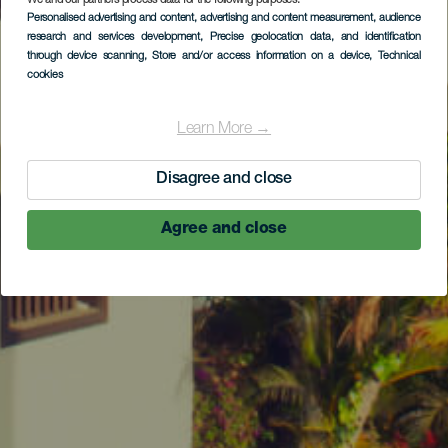
We and our partners process data for the following purposes:
Personalised advertising and content, advertising and content measurement, audience
research and services development
, Precise geolocation data, and identification
through device scanning
, Store and/or access information on a device
, Technical
cookies
Learn More →
Disagree and close
Agree and close