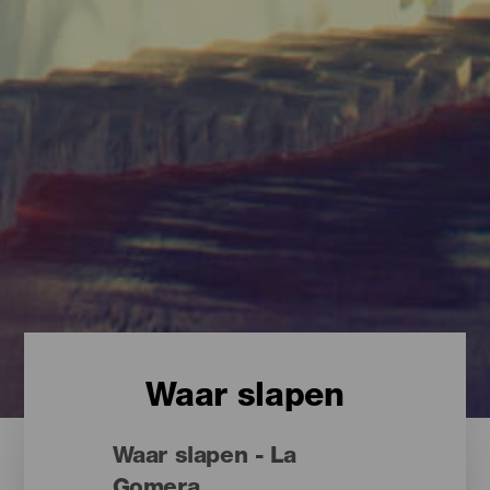
Waar slapen
Waar slapen - La
Gomera