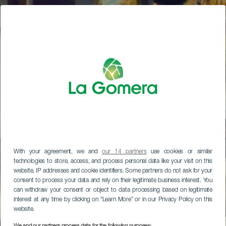
With your agreement, we and
our 14 partners
use cookies or similar
technologies to store, access, and process personal data like your visit on this
website, IP addresses and cookie identifiers. Some partners do not ask for your
consent to process your data and rely on their legitimate business interest. You
can withdraw your consent or object to data processing based on legitimate
interest at any time by clicking on “Learn More” or in our Privacy Policy on this
website.