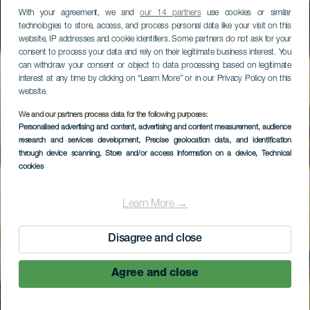
With your agreement, we and
our 14 partners
use cookies or similar
technologies to store, access, and process personal data like your visit on this
website, IP addresses and cookie identifiers. Some partners do not ask for your
consent to process your data and rely on their legitimate business interest. You
can withdraw your consent or object to data processing based on legitimate
interest at any time by clicking on “Learn More” or in our Privacy Policy on this
website.
We and our partners process data for the following purposes:
Personalised advertising and content, advertising and content measurement, audience
Larrife Restaurante
research and services development
, Precise geolocation data, and identification
through device scanning
, Store and/or access information on a device
, Technical
cookies
Learn More →
Disagree and close
Agree and close