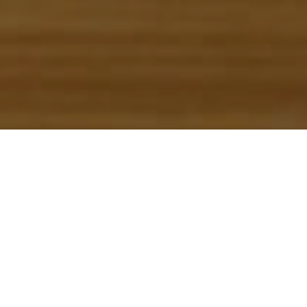
Restaurants
>
La Gomera
Gemiddelde prijs
(persoon)
50
Openingsdagen